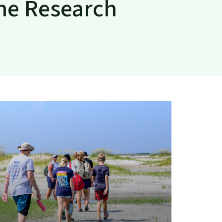
ine Research