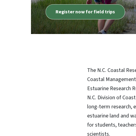
The N.C. Coastal Rese
Coastal Management, 
Estuarine Research R
N.C. Division of Coas
long-term research, 
estuarine land and wat
for students, teachers
scientists.