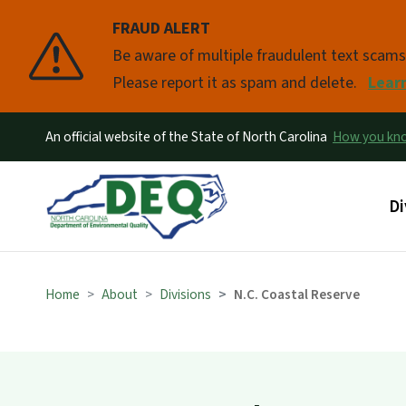
FRAUD ALERT
Pause
Be aware of multiple fraudulent text scam
Please report it as spam and delete.
Lear
An official website of the State of North Carolina
How you k
Ma
Di
Home
About
Divisions
N.C. Coastal Reserve
Tidal Flat Blo
Explore our Tidal Flat Blog for the lat