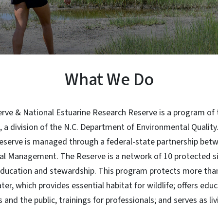
What We Do
rve & National Estuarine Research Reserve is a program of t
a division of the N.C. Department of Environmental Quality.
eserve is managed through a federal-state partnership be
tal Management. The Reserve is a network of 10 protected si
education and stewardship. This program protects more than
er, which provides essential habitat for wildlife; offers edu
 and the public, trainings for professionals; and serves as liv