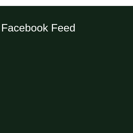
Facebook Feed