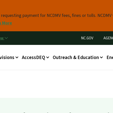
Skip to main content
s requesting payment for NCDMV fees, fines or tolls. NCDMV
n More
Utility Menu
now
NC.GOV
AGEN
in menu
visions
AccessDEQ
Outreach & Education
En
g
est on