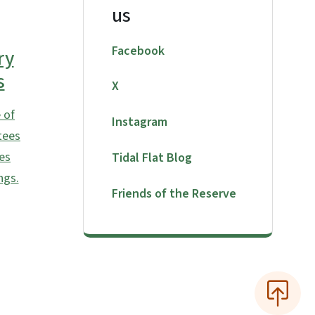
us
Facebook
ry
s
X
 of
Instagram
tees
es
Tidal Flat Blog
ngs.
Friends of the Reserve