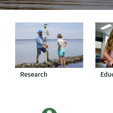
Research
Edu