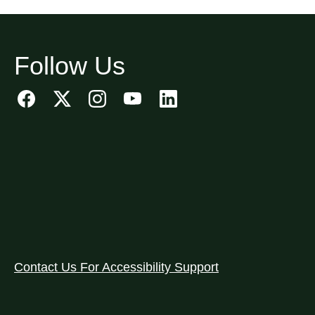
Follow Us
Contact Us For Accessibility Support