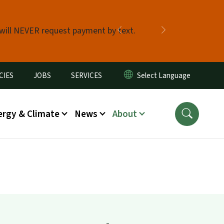
 will NEVER request payment by text.
Previous
Next
CIES
JOBS
SERVICES
ergy & Climate
News
About