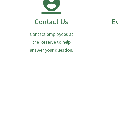
Contact Us
E
Contact employees at
the Reserve to help
answer your question.