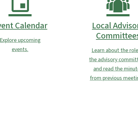
vent Calendar
Local Adviso
Committee
Explore upcoming
events.
Learn about the role
the advisory commit
and read the minut
from previous meeti