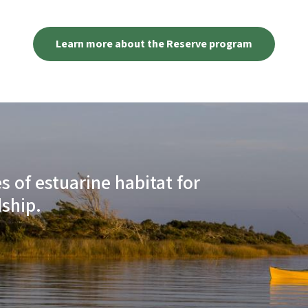
Learn more about the Reserve program
 of estuarine habitat for
ship.