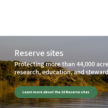
Reserve sites
Protecting more than 44,000 acres
research, education, and steward
Learn more about the 10 Reserve sites