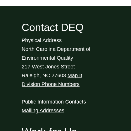
Contact DEQ
Physical Address
North Carolina Department of
Environmental Quality
217 West Jones Street
Raleigh
,
NC
27603
Map It
Division Phone Numbers
Public Information Contacts
Mailing Addresses