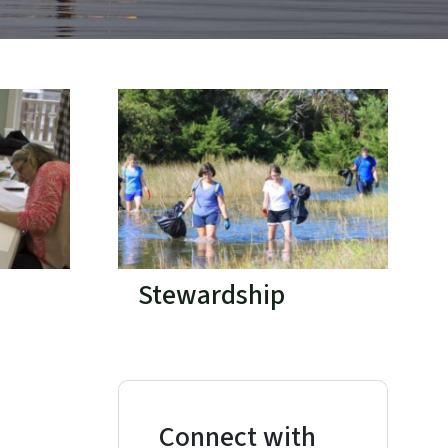
Stewardship
Connect with