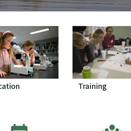
cation
Training