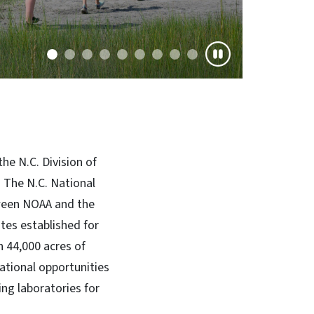
he N.C. Division of
 The N.C. National
tween NOAA and the
tes established for
 44,000 acres of
cational opportunities
ing laboratories for