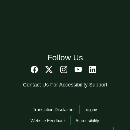
Follow Us
Contact Us For Accessibility Support
Network Menu
Translation Disclaimer
nc.gov
Website Feedback
Accessibility