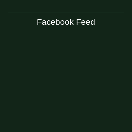
Facebook Feed