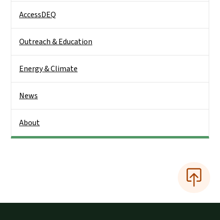
AccessDEQ
Outreach & Education
Energy & Climate
News
About