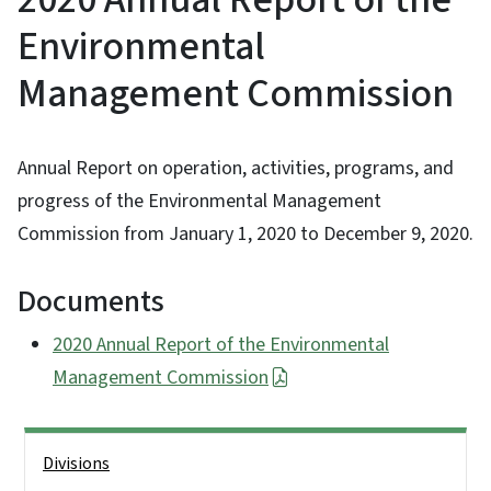
Environmental
Management Commission
Annual Report on operation, activities, programs, and
progress of the Environmental Management
Commission from January 1, 2020 to December 9, 2020.
Documents
2020 Annual Report of the Environmental
Management Commission
Side Nav
Divisions