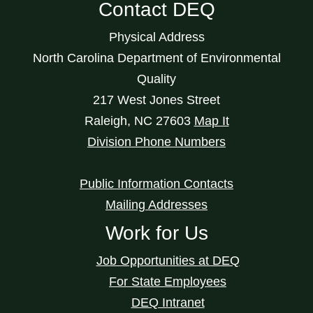
Contact DEQ
Physical Address
North Carolina Department of Environmental
Quality
217 West Jones Street
Raleigh
,
NC
27603
Map It
Division Phone Numbers
Public Information Contacts
Mailing Addresses
Work for Us
Job Opportunities at DEQ
For State Employees
DEQ Intranet