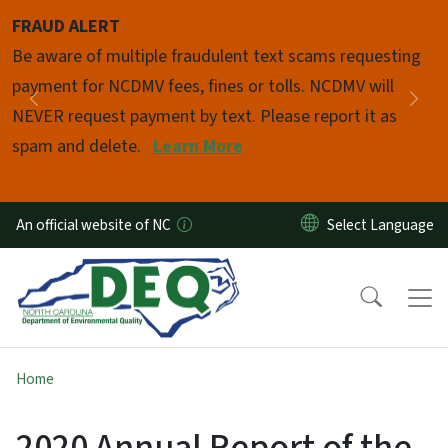
Skip to main content
FRAUD ALERT
Pause
Be aware of multiple fraudulent text scams requesting
payment for NCDMV fees, fines or tolls. NCDMV will
Previous
Nex
NEVER request payment by text. Please report it as
spam and delete.
Learn More
An official website of NC
Home
2020 Annual Report of the