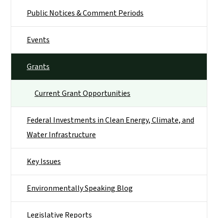
Public Notices & Comment Periods
Events
Grants
Current Grant Opportunities
Federal Investments in Clean Energy, Climate, and
Water Infrastructure
Key Issues
Environmentally Speaking Blog
Legislative Reports