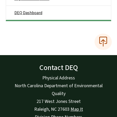
DEQ Dashboard
Contact DEQ
Physical Address
North Carolina Department of Environmental
Quality
217 West Jones Street
Raleigh
,
NC
27603
Map It