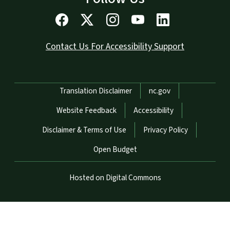
Contact Us For Accessibility Support
Network Menu
Translation Disclaimer
nc.gov
Website Feedback
Accessibility
Disclaimer & Terms of Use
Privacy Policy
Open Budget
Hosted on Digital Commons