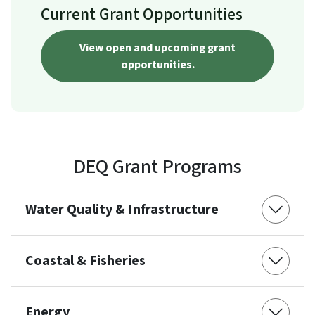
Current Grant Opportunities
View open and upcoming grant
opportunities.
DEQ Grant Programs
Water Quality & Infrastructure
Coastal & Fisheries
Energy