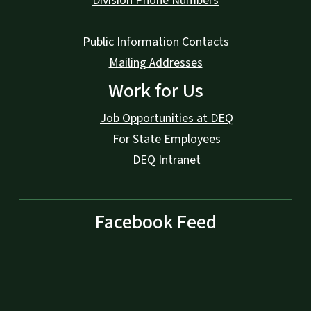
Division Phone Numbers
Public Information Contacts
Mailing Addresses
Work for Us
Job Opportunities at DEQ
For State Employees
DEQ Intranet
Facebook Feed