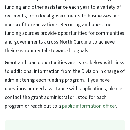
funding and other assistance each year to a variety of
recipients, from local governments to businesses and
non-profit organizations. Recurring and one-time
funding sources provide opportunities for communities
and governments across North Carolina to achieve
their environmental stewardship goals.
Grant and loan opportunities are listed below with links
to additional information from the Division in charge of
administering each funding program. If you have
questions or need assistance with applications, please
contact the grant administrator listed for each
program or reach out to a
public information officer
.