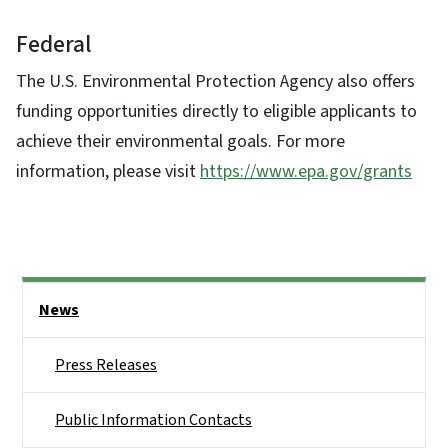
Federal
The U.S. Environmental Protection Agency also offers
funding opportunities directly to eligible applicants to
achieve their environmental goals. For more
information, please visit
https://www.epa.gov/grants
Side Nav
News
Press Releases
Public Information Contacts