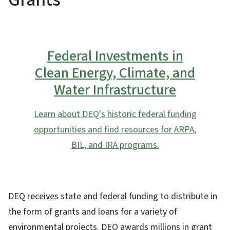
Federal Investments in
Clean Energy, Climate, and
Water Infrastructure
Learn about DEQ's historic federal funding
opportunities and find resources for ARPA,
BIL, and IRA programs.
DEQ receives state and federal funding to distribute in
the form of grants and loans for a variety of
environmental projects. DEQ awards millions in grant