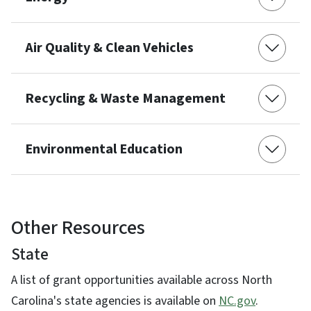
Air Quality & Clean Vehicles
Recycling & Waste Management
Environmental Education
Other Resources
State
A list of grant opportunities available across North
Carolina's state agencies is available on
NC.gov
.