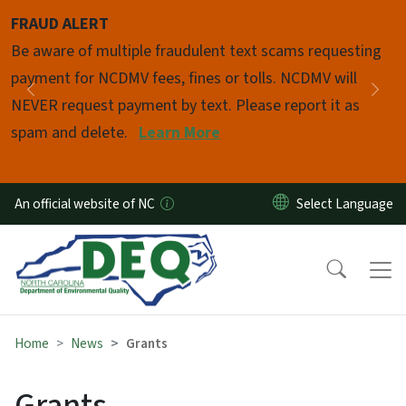
Skip to main content
FRAUD ALERT
Pause
Be aware of multiple fraudulent text scams requesting
payment for NCDMV fees, fines or tolls. NCDMV will
Previous
Nex
NEVER request payment by text. Please report it as
spam and delete.
Learn More
An official website of NC
Home
News
Grants
Grants