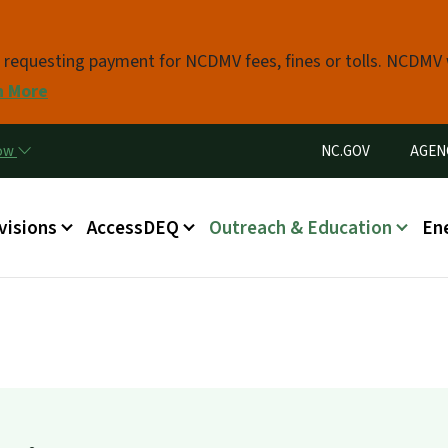
Skip to main content
s requesting payment for NCDMV fees, fines or tolls. NCDMV
n More
Utility Menu
now
NC.GOV
AGEN
in menu
visions
AccessDEQ
Outreach & Education
En