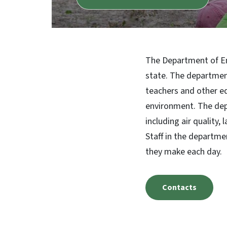
The Department of Env
state. The department
teachers and other ed
environment. The dep
including air quality
Staff in the departme
they make each day.
Contacts