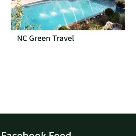
NC Green Travel
Facebook Feed