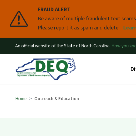
FRAUD ALERT
Pause
Be aware of multiple fraudulent text scam
Please report it as spam and delete.
Lear
An official website of the State of North Carolina
How you k
Ma
Di
Home
Outreach & Education