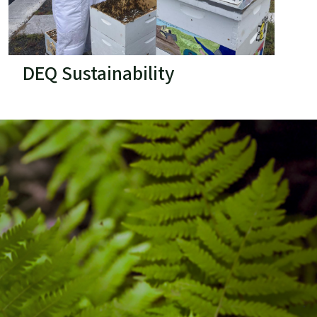
DEQ Sustainability