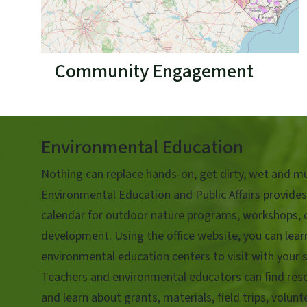
Community Engagement
Environmental Education
Nothing can replace hands-on, get dirty, wet and mu
Environmental Education and Public Affairs provides
calendar for outdoor nature programs, workshops, 
development. Using the office website, you can lea
environmental education centers to visit with your s
Teachers and environmental educators can find reso
and learn about grants, materials, field trips, volun