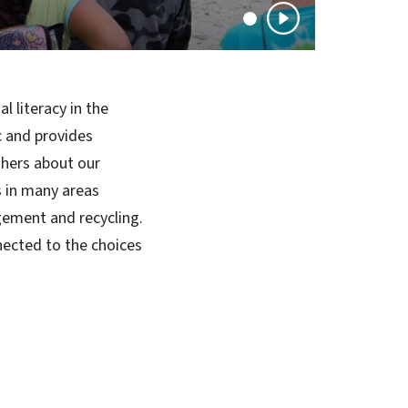
 literacy in the
c and provides
thers about our
s in many areas
gement and recycling.
nected to the choices