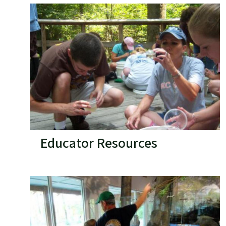
Educator Resources