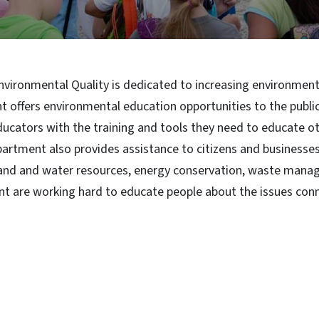
ironmental Quality is dedicated to increasing environmental
 offers environmental education opportunities to the publi
ucators with the training and tools they need to educate o
artment also provides assistance to citizens and businesse
, land and water resources, energy conservation, waste mana
nt are working hard to educate people about the issues con