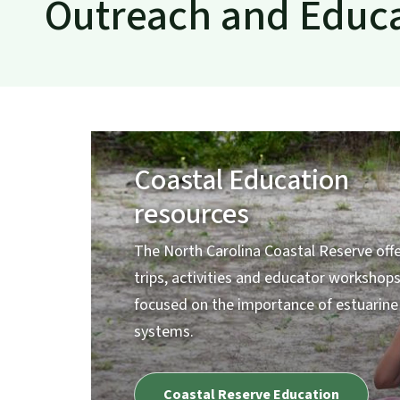
Outreach and Educ
Coastal Education
resources
The North Carolina Coastal Reserve offe
trips, activities and educator workshop
focused on the importance of estuarine
systems.
Coastal Reserve Education