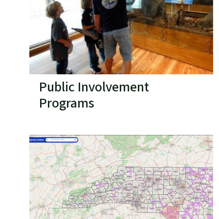
Public Involvement
Programs