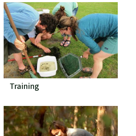
Training