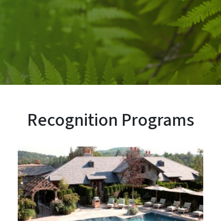
Recognition Programs