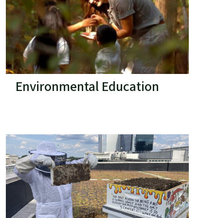
Environmental Education