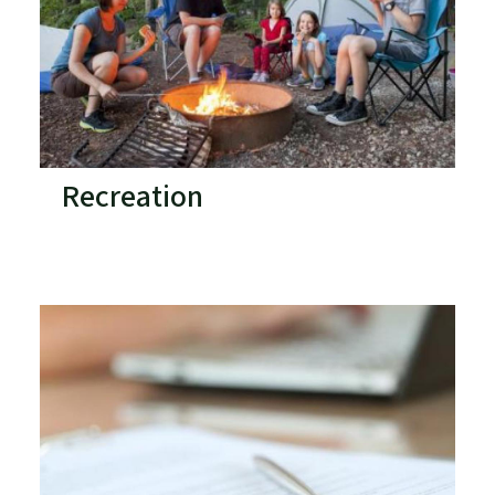
Recreation