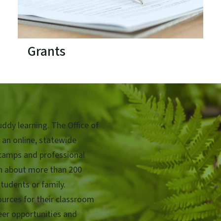
Grants
ddy learning. The Office of
 an online, statewide
camps and professional
rn about more than 200
tudents or family.
urces for their classroom
teer opportunities and