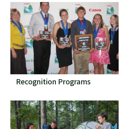
Recognition Programs