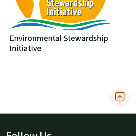
Environmental Stewardship
Initiative
Follow Us