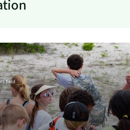
ation
rs field
s