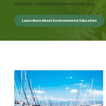
becoming a certified environmental educator.
Learn More About Environmental Education