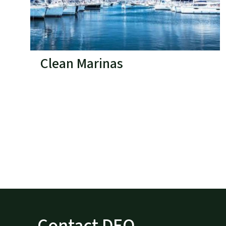
Clean Marinas
Contact DEQ