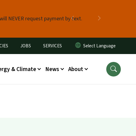
 will NEVER request payment by text.
Previous
Next
CIES
JOBS
SERVICES
ergy & Climate
News
About