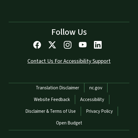
Follow Us
Contact Us For Accessibility Support
Network Menu
Translation Disclaimer
nc.gov
Website Feedback
Accessibility
Disclaimer & Terms of Use
Privacy Policy
Open Budget