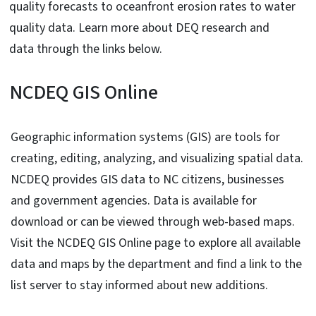
quality forecasts to oceanfront erosion rates to water
quality data. Learn more about DEQ research and
data through the links below.
NCDEQ GIS Online
Geographic information systems (GIS) are tools for
creating, editing, analyzing, and visualizing spatial data.
NCDEQ provides GIS data to NC citizens, businesses
and government agencies. Data is available for
download or can be viewed through web-based maps.
Visit the NCDEQ GIS Online page to explore all available
data and maps by the department and find a link to the
list server to stay informed about new additions.