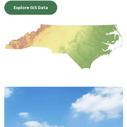
Explore GIS Data