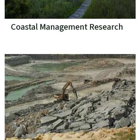
Coastal Management Research