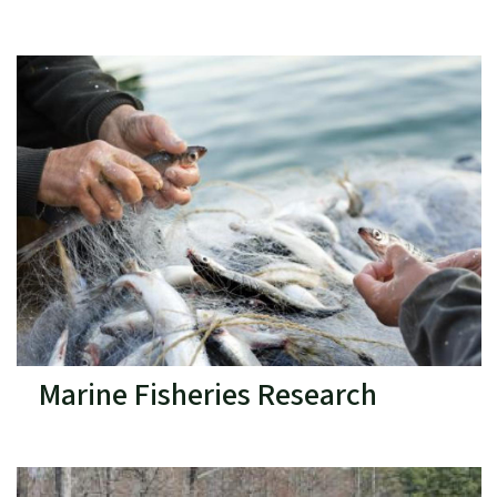
Marine Fisheries Research