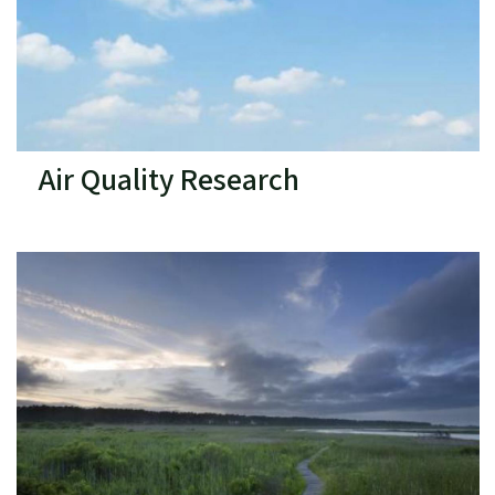
Air Quality Research