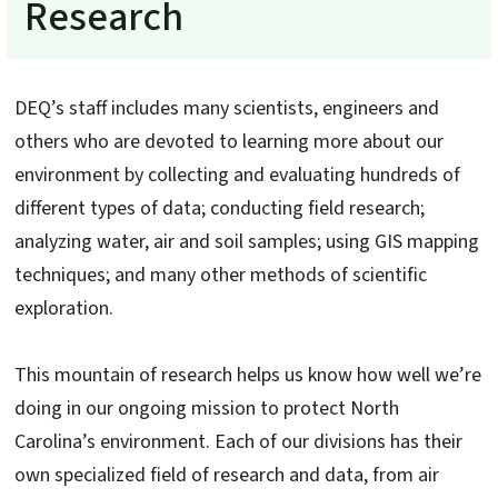
Research
DEQ’s staff includes many scientists, engineers and
others who are devoted to learning more about our
environment by collecting and evaluating hundreds of
different types of data; conducting field research;
analyzing water, air and soil samples; using GIS mapping
techniques; and many other methods of scientific
exploration.
This mountain of research helps us know how well we’re
doing in our ongoing mission to protect North
Carolina’s environment. Each of our divisions has their
own specialized field of research and data, from air