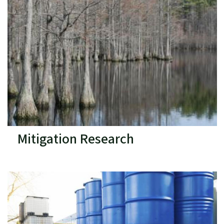
Mitigation Research