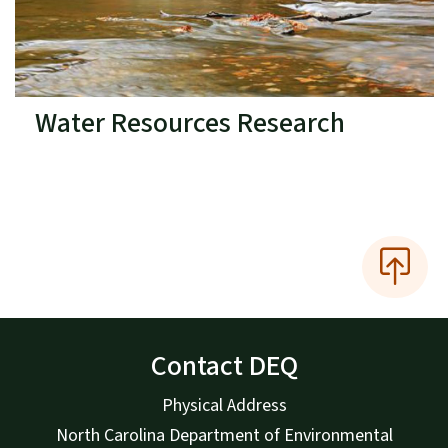
Water Resources Research
Contact DEQ
Physical Address
North Carolina Department of Environmental