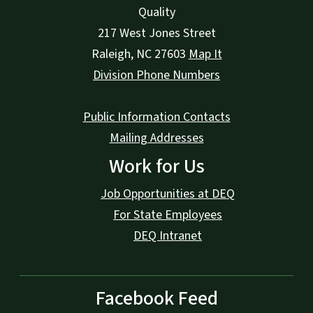
Quality
217 West Jones Street
Raleigh
,
NC
27603
Map It
Division Phone Numbers
Public Information Contacts
Mailing Addresses
Work for Us
Job Opportunities at DEQ
For State Employees
DEQ Intranet
Facebook Feed