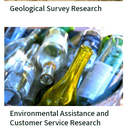
Geological Survey Research
Environmental Assistance and
Customer Service Research