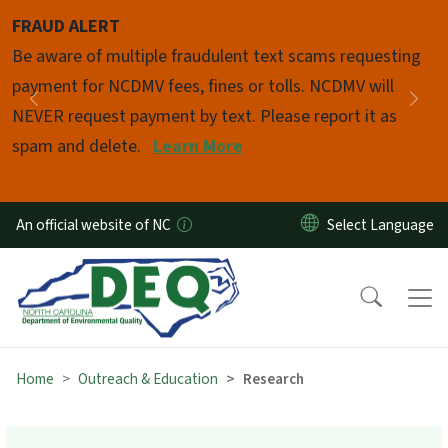
Skip to main content
FRAUD ALERT
Pause
Be aware of multiple fraudulent text scams requesting
payment for NCDMV fees, fines or tolls. NCDMV will
Previous
Nex
NEVER request payment by text. Please report it as
spam and delete.
Learn More
An official website of NC
Home
Outreach & Education
Research