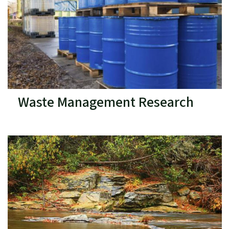
Waste Management Research