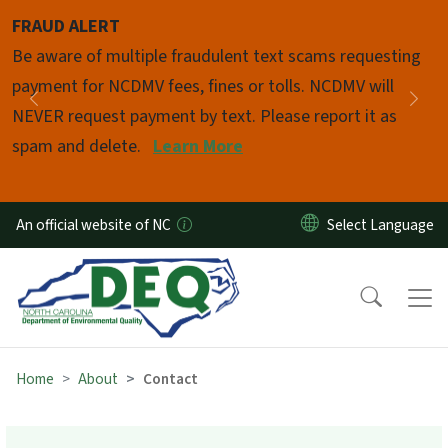
Skip to main content
FRAUD ALERT
Pause
Be aware of multiple fraudulent text scams requesting
payment for NCDMV fees, fines or tolls. NCDMV will
Previous
Nex
NEVER request payment by text. Please report it as
spam and delete.
Learn More
An official website of NC
Home
About
Contact