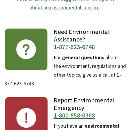
about an environmental concern.
Need Environmental
Assistance?
1-877-623-6748
For
general questions
about
the environment, regulations and
other topics, give us a call at 1-
877-623-6748.
Report Environmental
Emergency
1-800-858-0368
If you have an
environmental