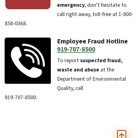
emergency
, don’t hesitate to
call right away, toll-free at 1-800-
858-0368.
Employee Fraud Hotline
919-707-8500
To report
suspected fraud,
waste and abuse
at the
Department of Environmental
Quality, call
919-707-8500.