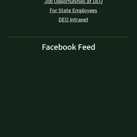
Job Opportunities at DEQ
For State Employees
DEQ Intranet
Facebook Feed