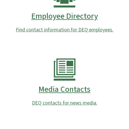
Employee Directory
Find contact information for DEQ employees.
Media Contacts
DEQ contacts for news media.