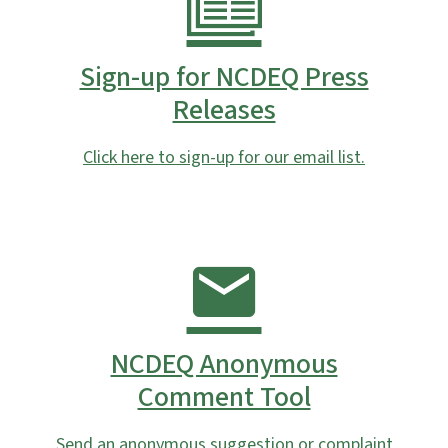
Sign-up for NCDEQ Press
Releases
Click here to sign-up for our email list.
NCDEQ Anonymous
Comment Tool
Send an anonymous suggestion or complaint