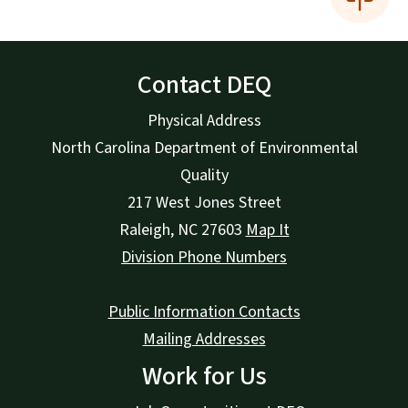
Contact DEQ
Physical Address
North Carolina Department of Environmental
Quality
217 West Jones Street
Raleigh
,
NC
27603
Map It
Division Phone Numbers
Public Information Contacts
Mailing Addresses
Work for Us