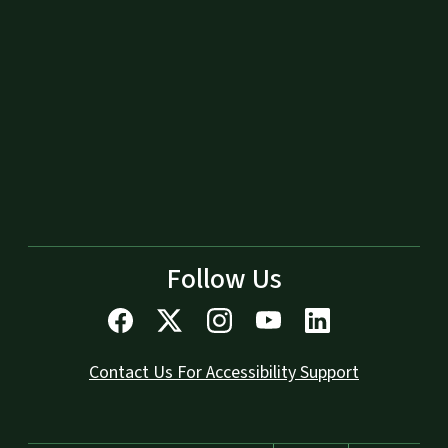
Follow Us
Contact Us For Accessibility Support