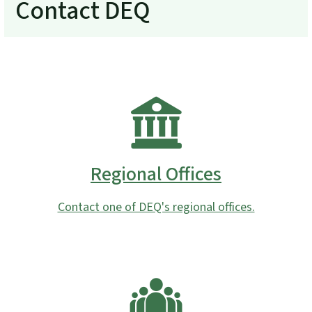
Contact DEQ
Regional Offices
Contact one of DEQ's regional offices.