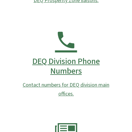
DEQ Prosperity Zone liaisons.
DEQ Division Phone
Numbers
Contact numbers for DEQ division main
offices.