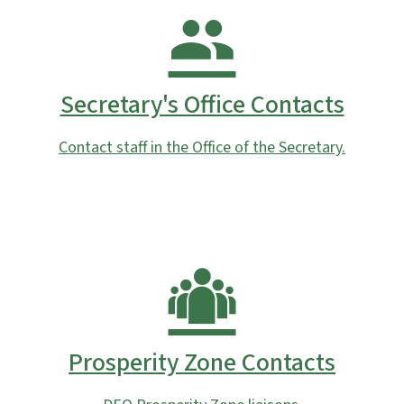
Secretary's Office Contacts
Contact staff in the Office of the Secretary.
Prosperity Zone Contacts