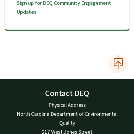
Sign up for DEQ Community Engagement
Updates
Contact DEQ
Physical Address
North Carolina Department of Environmental
Quality
217 West Jones Street