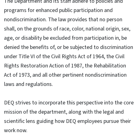
The Department and its staff adhere to policies and
programs for enhanced public participation and
nondiscrimination. The law provides that no person
shall, on the grounds of race, color, national origin, sex,
age, or disability be excluded from participation in, be
denied the benefits of, or be subjected to discrimination
under Title VI of the Civil Rights Act of 1964, the Civil
Rights Restoration Action of 1987, the Rehabilitation
Act of 1973, and all other pertinent nondiscrimination
laws and regulations.
DEQ strives to incorporate this perspective into the core
mission of the department, along with the legal and
scientific lens guiding how DEQ employees pursue their
work now.