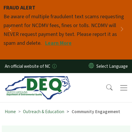
Skip to main content
FRAUD ALERT
Pause
Be aware of multiple fraudulent text scams requesting
payment for NCDMV fees, fines or tolls. NCDMV will
Previous
Nex
NEVER request payment by text. Please report it as
spam and delete.
Learn More
An official website of NC
Home
Outreach & Education
Community Engagement