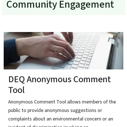
Community Engagement
DEQ Anonymous Comment
Tool
Anonymous Comment Tool allows members of the
public to provide anonymous suggestions or
complaints about an environmental concern or an