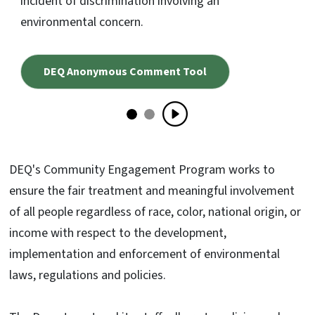
incident of discrimination involving an
environmental concern.
DEQ Anonymous Comment Tool
DEQ's Community Engagement Program works to
ensure the fair treatment and meaningful involvement
of all people regardless of race, color, national origin, or
income with respect to the development,
implementation and enforcement of environmental
laws, regulations and policies.