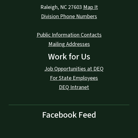
Raleigh
,
NC
27603
Map It
Division Phone Numbers
Public Information Contacts
Mailing Addresses
Work for Us
Job Opportunities at DEQ
For State Employees
DEQ Intranet
Facebook Feed