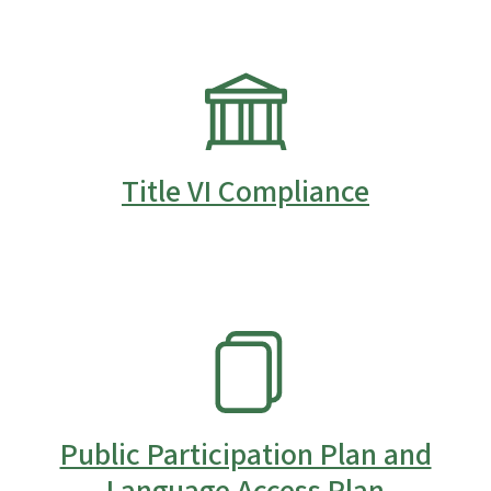
SVG
Title VI Compliance
SVG
Public Participation Plan and
Language Access Plan