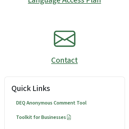
SVG
Contact
Quick Links
DEQ Anonymous Comment Tool
Toolkit for Businesses