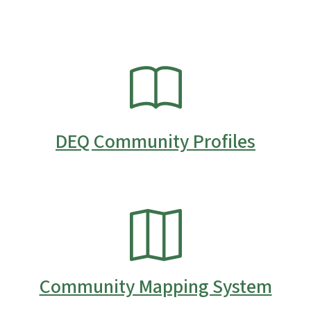
SVG
DEQ Community Profiles
SVG
Community Mapping System