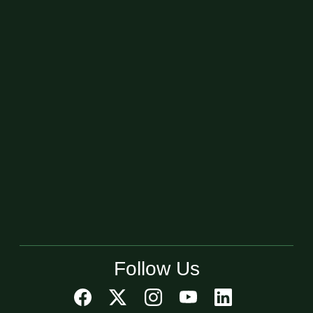
Follow Us