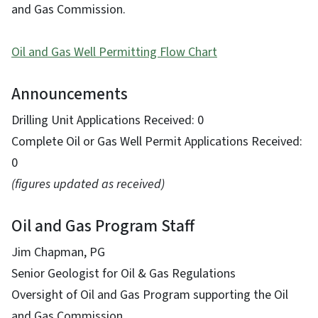
and Gas Commission.
Oil and Gas Well Permitting Flow Chart
Announcements
Drilling Unit Applications Received: 0
Complete Oil or Gas Well Permit Applications Received:
0
(figures updated as received)
Oil and Gas Program Staff
Jim Chapman, PG
Senior Geologist for Oil & Gas Regulations
Oversight of Oil and Gas Program supporting the Oil
and Gas Commission