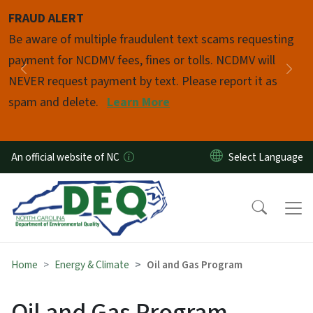
Skip to main content
FRAUD ALERT
Pause
Be aware of multiple fraudulent text scams requesting
payment for NCDMV fees, fines or tolls. NCDMV will
Previous
Nex
NEVER request payment by text. Please report it as
spam and delete.
Learn More
An official website of NC
Home
Energy & Climate
Oil and Gas Program
Oil and Gas Program