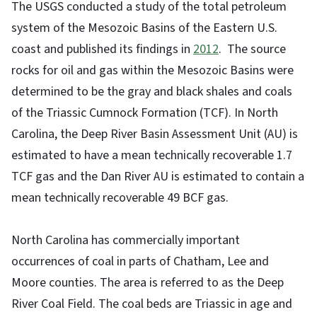
The USGS conducted a study of the total petroleum
system of the Mesozoic Basins of the Eastern U.S.
coast and published its findings in
2012
.
The source
rocks for oil and gas within the Mesozoic Basins were
determined to be the gray and black shales and coals
of the Triassic Cumnock Formation (TCF). In North
Carolina, the Deep River Basin Assessment Unit (AU) is
estimated to have a mean technically recoverable 1.7
TCF gas and the Dan River AU is estimated to contain a
mean technically recoverable 49 BCF gas.
North Carolina has commercially important
occurrences of coal in parts of Chatham, Lee and
Moore counties. The area is referred to as the Deep
River Coal Field. The coal beds are Triassic in age and