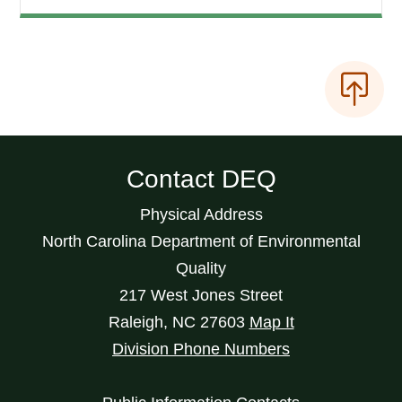
Contact DEQ
Physical Address
North Carolina Department of Environmental
Quality
217 West Jones Street
Raleigh
,
NC
27603
Map It
Division Phone Numbers