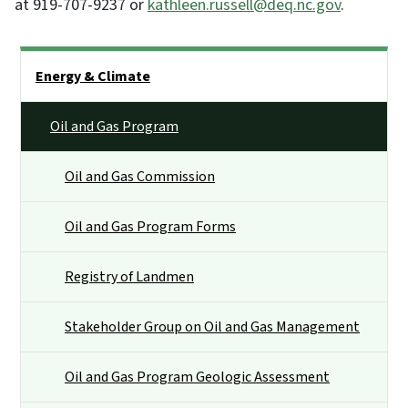
at 919-707-9237 or
kathleen.russell@deq.nc.gov
.
Side Nav
Energy & Climate
Oil and Gas Program
Oil and Gas Commission
Oil and Gas Program Forms
Registry of Landmen
Stakeholder Group on Oil and Gas Management
Oil and Gas Program Geologic Assessment