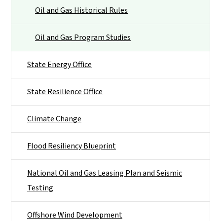
Oil and Gas Historical Rules
Oil and Gas Program Studies
State Energy Office
State Resilience Office
Climate Change
Flood Resiliency Blueprint
National Oil and Gas Leasing Plan and Seismic
Testing
Offshore Wind Development