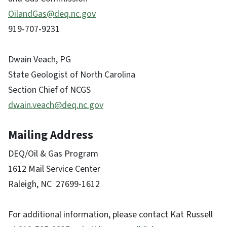
OilandGas@deq.nc.gov
919-707-9231
Dwain Veach, PG
State Geologist of North Carolina
Section Chief of NCGS
dwain.veach@deq.nc.gov
Mailing Address
DEQ/Oil & Gas Program
1612 Mail Service Center
Raleigh, NC 27699-1612
For additional information, please contact Kat Russell