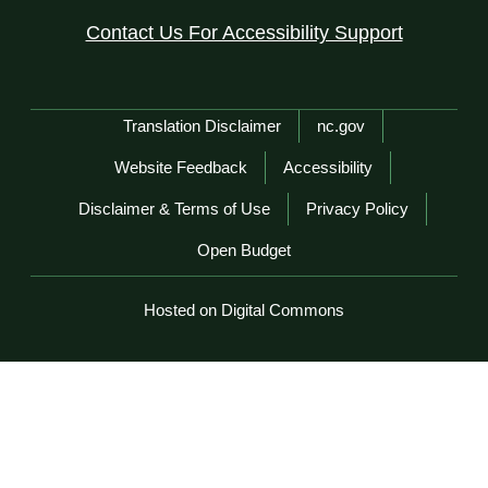
Contact Us For Accessibility Support
Network Menu
Translation Disclaimer
nc.gov
Website Feedback
Accessibility
Disclaimer & Terms of Use
Privacy Policy
Open Budget
Hosted on Digital Commons