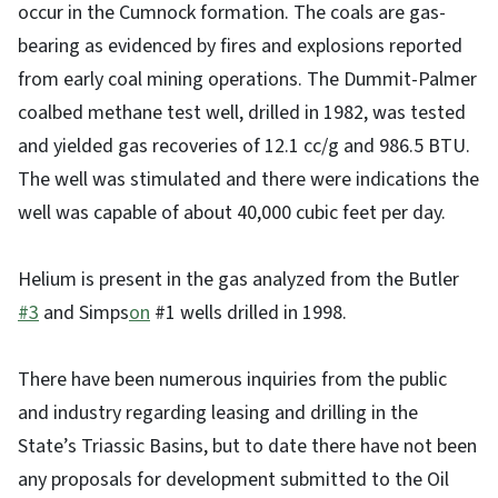
occur in the Cumnock formation. The coals are gas-
bearing as evidenced by fires and explosions reported
from early coal mining operations. The Dummit-Palmer
coalbed methane test well, drilled in 1982, was tested
and yielded gas recoveries of 12.1 cc/g and 986.5 BTU.
The well was stimulated and there were indications the
well was capable of about 40,000 cubic feet per day.
Helium is present in the gas analyzed from the Butler
#3
and Simps
on
#1 wells drilled in 1998.
There have been numerous inquiries from the public
and industry regarding leasing and drilling in the
State’s Triassic Basins, but to date there have not been
any proposals for development submitted to the Oil