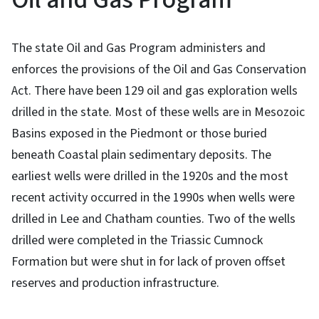
The state Oil and Gas Program administers and
enforces the provisions of the Oil and Gas Conservation
Act.
There have been 129 oil and gas exploration wells
drilled in the state. Most of these wells are in Mesozoic
Basins exposed in the Piedmont or those buried
beneath Coastal plain sedimentary deposits. The
earliest wells were drilled in the 1920s and the most
recent activity occurred in the 1990s when wells were
drilled in Lee and Chatham counties. Two of the wells
drilled were completed in the Triassic Cumnock
Formation but were shut in for lack of proven offset
reserves and production infrastructure.