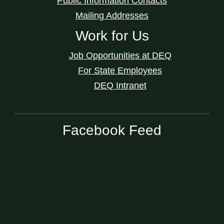
Public Information Contacts
Mailing Addresses
Work for Us
Job Opportunities at DEQ
For State Employees
DEQ Intranet
Facebook Feed