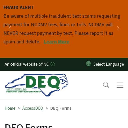
Skip to main content
FRAUD ALERT
Pause
Be aware of multiple fraudulent text scams requesting
payment for NCDMV fees, fines or tolls. NCDMV will
Previous
Nex
NEVER request payment by text. Please report it as
spam and delete.
Learn More
An official website of NC
Home
AccessDEQ
DEQ Forms
DEQ Forms