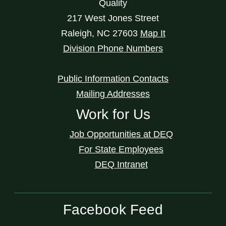
Quality
217 West Jones Street
Raleigh
,
NC
27603
Map It
Division Phone Numbers
Public Information Contacts
Mailing Addresses
Work for Us
Job Opportunities at DEQ
For State Employees
DEQ Intranet
Facebook Feed