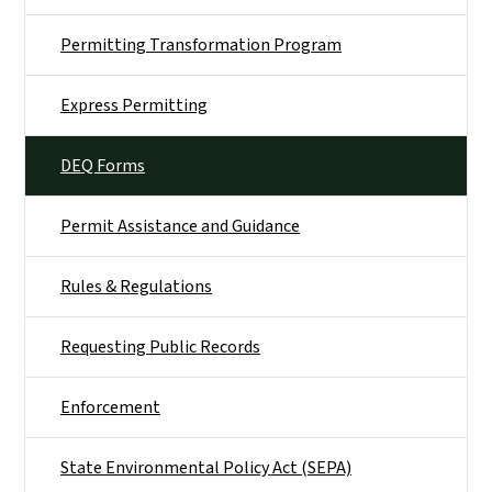
Permitting Transformation Program
Express Permitting
DEQ Forms
Permit Assistance and Guidance
Rules & Regulations
Requesting Public Records
Enforcement
State Environmental Policy Act (SEPA)