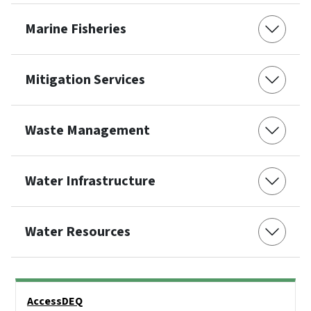
Marine Fisheries
Mitigation Services
Waste Management
Water Infrastructure
Water Resources
Side Nav
AccessDEQ