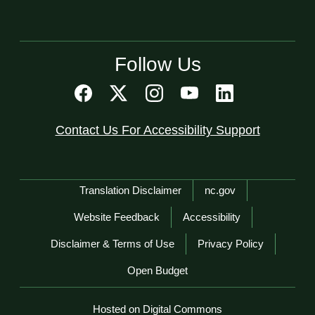
Follow Us
Contact Us For Accessibility Support
Network Menu
Translation Disclaimer
nc.gov
Website Feedback
Accessibility
Disclaimer & Terms of Use
Privacy Policy
Open Budget
Hosted on Digital Commons