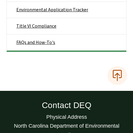
Environmental Application Tracker
Title VI Compliance
FAQs and How-To's
Contact DEQ
Physical Address
North Carolina Department of Environmental