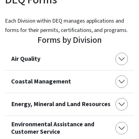
Each Division within DEQ manages applications and
forms for their permits, certifications, and programs.
Forms by Division
Air Quality
Coastal Management
Energy, Mineral and Land Resources
Environmental Assistance and
Customer Service