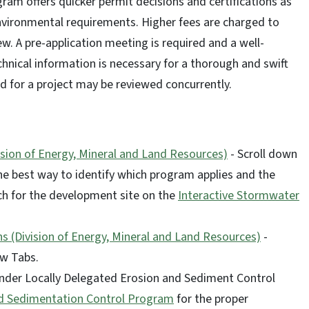
ram offers quicker permit decisions and certifications as
environmental requirements. Higher fees are charged to
ew. A pre-application meeting is required and a well-
nical information is necessary for a thorough and swift
d for a project may be reviewed concurrently.
sion of Energy, Mineral and Land Resources)
- Scroll down
he best way to identify which program applies and the
rch for the development site on the
Interactive Stormwater
s (Division of Energy, Mineral and Land Resources)
-
ew Tabs.
 under Locally Delegated Erosion and Sediment Control
nd Sedimentation Control Program
for the proper