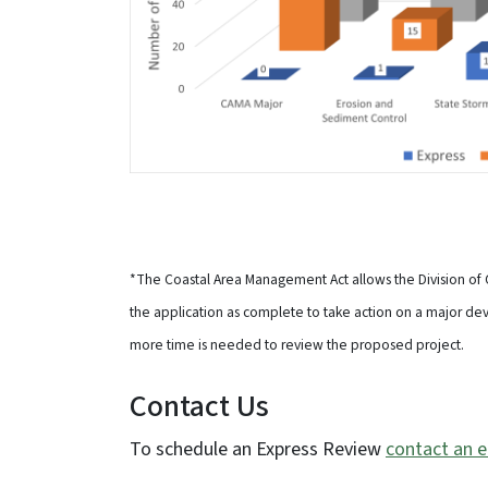
*The Coastal Area Management Act allows the Division of
the application as complete to take action on a major de
more time is needed to review the proposed project.
Contact Us
To schedule an Express Review
contact an e