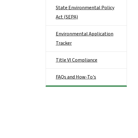
State Environmental Policy
Act (SEPA)
Environmental Application
Tracker
Title VI Compliance
FAQs and How-To's