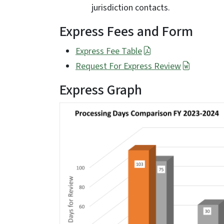
jurisdiction contacts.
Express Fees and Form
Express Fee Table
Request For Express Review
Express Graph