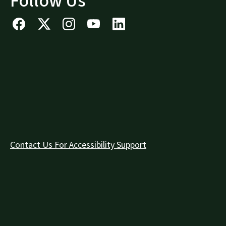
Follow Us
Contact Us For Accessibility Support