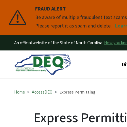
FRAUD ALERT
Pause
Be aware of multiple fraudulent text scam
Please report it as spam and delete.
Lear
An official website of the State of North Carolina
How you k
Ma
Di
Home
AccessDEQ
Express Permitting
Express Permitt