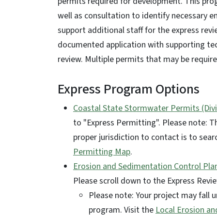
permits required for development. This prog
well as consultation to identify necessary 
support additional staff for the express revi
documented application with supporting tech
review. Multiple permits that may be require
Express Program Options
Coastal State Stormwater Permits (Divi
to "Express Permitting". Please note: T
proper jurisdiction to contact is to sea
Permitting Map
.
Erosion and Sedimentation Control Plan
Please scroll down to the Express Revi
Please note: Your project may fall
program. Visit the
Local Erosion a