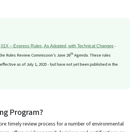
-
1X – Express Rules, As Adopted, with Technical Changes
th
 the Rules Review Commission’s June 26
Agenda. These rules
fective as of July 1, 2025 - but have not yet been published in the
ing Program?
re timely review process for a number of environmental