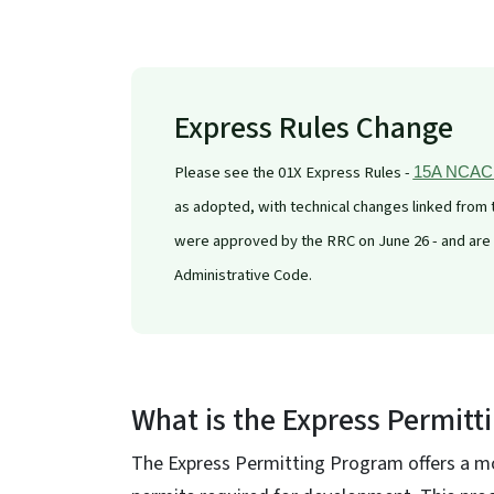
Express Rules Change
Please see the 01X Express Rules -
15A NCAC 0
as adopted, with technical changes linked from
were approved by the RRC on June 26 - and are ef
Administrative Code.
What is the Express Permitt
The Express Permitting Program offers a mo