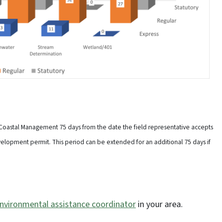
 Coastal Management 75 days from the date the field representative accepts
velopment permit. This period can be extended for an additional 75 days if
nvironmental assistance coordinator
in your area.