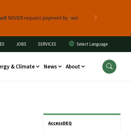
 will NEVER request payment by text.
Previous
Next
ES
JOBS
SERVICES
ergy & Climate
News
About
Side Nav
AccessDEQ