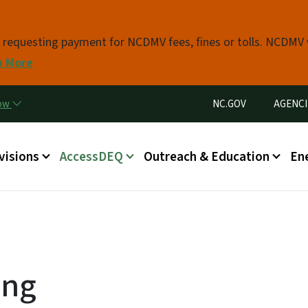
Skip to main content
s requesting payment for NCDMV fees, fines or tolls. NCDMV
n More
Utility Menu
now
NC.GOV
AGENCI
in menu
visions
AccessDEQ
Outreach & Education
En
ing