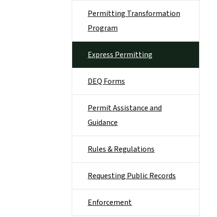
Permitting Transformation
Program
Express Permitting
DEQ Forms
Permit Assistance and
Guidance
Rules & Regulations
Requesting Public Records
Enforcement