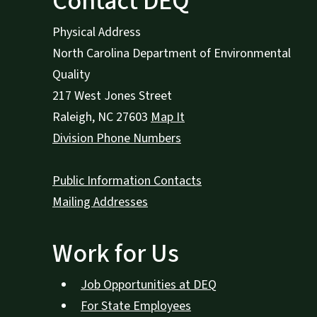
Contact DEQ
Physical Address
North Carolina Department of Environmental
Quality
217 West Jones Street
Raleigh
,
NC
27603
Map It
Division Phone Numbers
Public Information Contacts
Mailing Addresses
Work for Us
Job Opportunities at DEQ
For State Employees