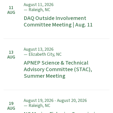
August 11, 2026
11
— Raleigh, NC
AUG
DAQ Outside Involvement
Committee Meeting | Aug. 11
August 13, 2026
13
— Elizabeth City, NC
AUG
APNEP Science & Technical
Advisory Committee (STAC),
Summer Meeting
August 19, 2026 - August 20, 2026
19
— Raleigh, NC
AUG