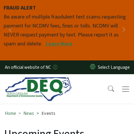
Skip to main content
FRAUD ALERT
Pause
Be aware of multiple fraudulent text scams requesting
payment for NCDMV fees, fines or tolls. NCDMV will
Previous
Nex
NEVER request payment by text. Please report it as
spam and delete.
Learn More
An official website of NC
Home
News
Events
Upcoming Events