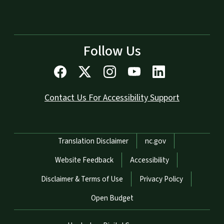
Follow Us
Contact Us For Accessibility Support
Network Menu
Translation Disclaimer
nc.gov
Website Feedback
Accessibility
Disclaimer & Terms of Use
Privacy Policy
Open Budget