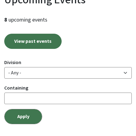
8
upcoming events
View past events
Division
Containing