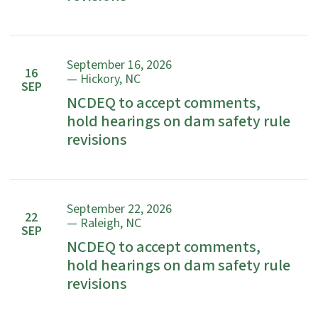
September 16, 2026
16
— Hickory, NC
SEP
NCDEQ to accept comments,
hold hearings on dam safety rule
revisions
September 22, 2026
22
— Raleigh, NC
SEP
NCDEQ to accept comments,
hold hearings on dam safety rule
revisions