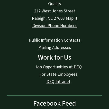
Quality
217 West Jones Street
Raleigh
,
NC
27603
Map It
Division Phone Numbers
Public Information Contacts
Mailing Addresses
Work for Us
Job Opportunities at DEQ
For State Employees
DEQ Intranet
Facebook Feed