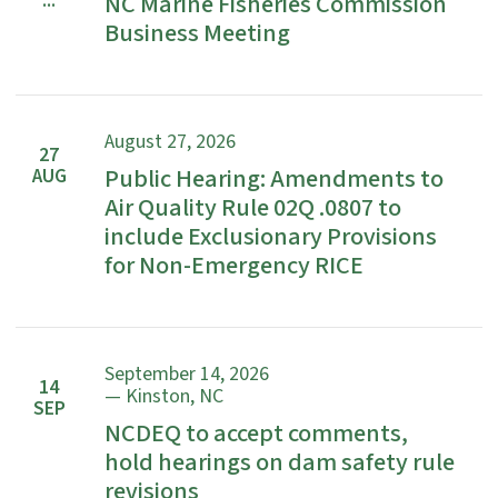
...
NC Marine Fisheries Commission
Business Meeting
August 27, 2026
27
Public Hearing: Amendments to
AUG
Air Quality Rule 02Q .0807 to
include Exclusionary Provisions
for Non-Emergency RICE
September 14, 2026
14
— Kinston, NC
SEP
NCDEQ to accept comments,
hold hearings on dam safety rule
revisions