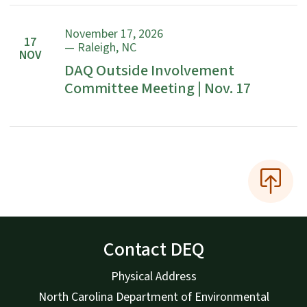
November 17, 2026
17
— Raleigh, NC
NOV
DAQ Outside Involvement
Committee Meeting | Nov. 17
Contact DEQ
Physical Address
North Carolina Department of Environmental