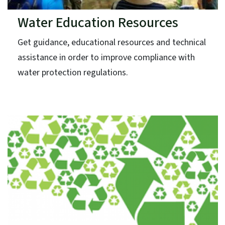
Water Education Resources
Get guidance, educational resources and technical
assistance in order to improve compliance with
water protection regulations.