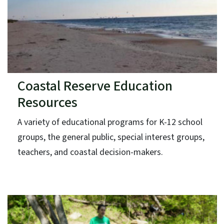
Coastal Reserve Education
Resources
A variety of educational programs for K-12 school
groups, the general public, special interest groups,
teachers, and coastal decision-makers.