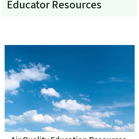
Educator Resources