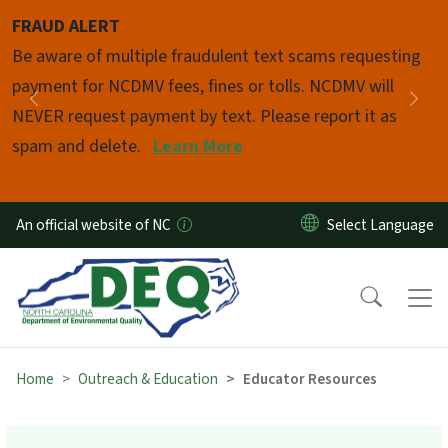
Skip to main content
FRAUD ALERT
Pause
Be aware of multiple fraudulent text scams requesting
payment for NCDMV fees, fines or tolls. NCDMV will
Previous
Nex
NEVER request payment by text. Please report it as
spam and delete.
Learn More
An official website of NC
Home
Outreach & Education
Educator Resources