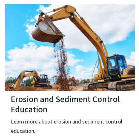
Erosion and Sediment Control
Education
Learn more about erosion and sediment control
education.