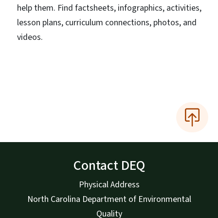
help them. Find factsheets, infographics, activities,
lesson plans, curriculum connections, photos, and
videos.
Contact DEQ
Physical Address
North Carolina Department of Environmental
Quality