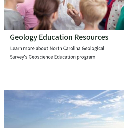
Geology Education Resources
Learn more about North Carolina Geological
Survey's Geoscience Education program.