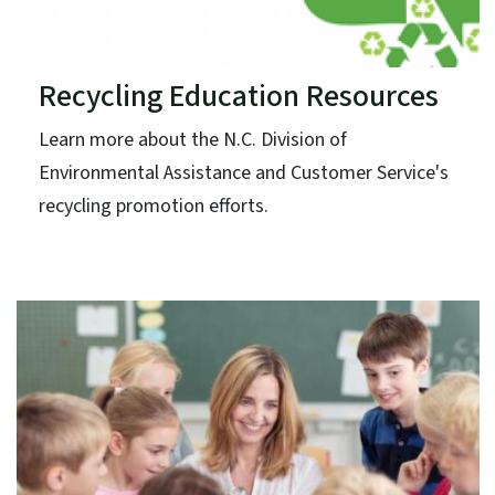
Recycling Education Resources
Learn more about the N.C. Division of
Environmental Assistance and Customer Service's
recycling promotion efforts.