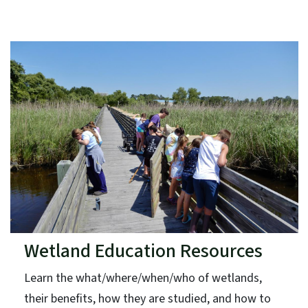
Wetland Education Resources
Learn the what/where/when/who of wetlands,
their benefits, how they are studied, and how to