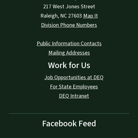
217 West Jones Street
Raleigh
,
NC
27603
Map It
Division Phone Numbers
Public Information Contacts
Mailing Addresses
Work for Us
Job Opportunities at DEQ
For State Employees
DEQ Intranet
Facebook Feed