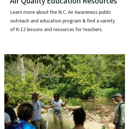
Air Quality Education Resources
Learn more about the N.C. Air Awareness public
outreach and education program & find a variety
of K-12 lessons and resources for teachers.