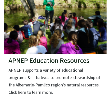
APNEP Education Resources
APNEP supports a variety of educational
programs & initiatives to promote stewardship of
the Albemarle-Pamlico region's natural resources.
Click here to learn more.