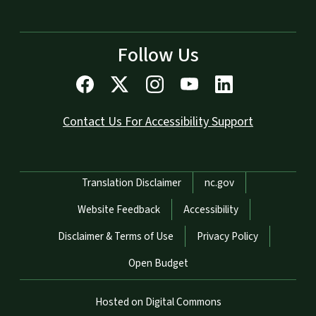
Follow Us
Contact Us For Accessibility Support
Network Menu
Translation Disclaimer
nc.gov
Website Feedback
Accessibility
Disclaimer & Terms of Use
Privacy Policy
Open Budget
Hosted on Digital Commons