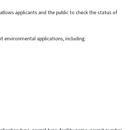
llows applicants and the public to check the status of
t environmental applications, including: