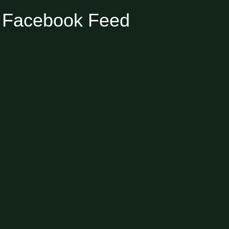
Facebook Feed