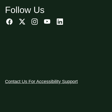
Follow Us
Contact Us For Accessibility Support