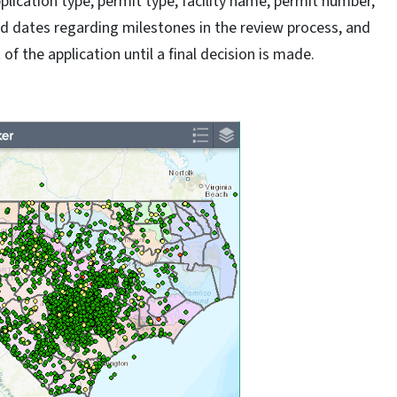
plication type, permit type, facility name, permit number,
and dates regarding milestones in the review process, and
of the application until a final decision is made.