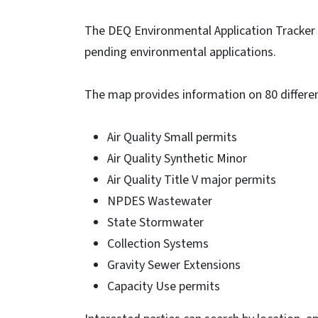
The DEQ Environmental Application Tracker a
pending environmental applications.
The map provides information on 80 differen
Air Quality Small permits
Air Quality Synthetic Minor
Air Quality Title V major permits
NPDES Wastewater
State Stormwater
Collection Systems
Gravity Sewer Extensions
Capacity Use permits