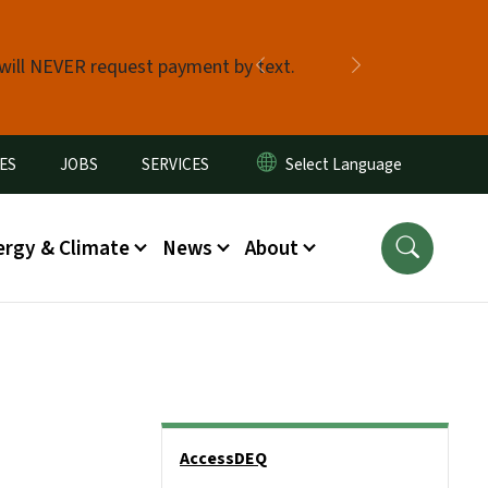
 will NEVER request payment by text.
Previous
Next
ES
JOBS
SERVICES
ergy & Climate
News
About
Side Nav
AccessDEQ