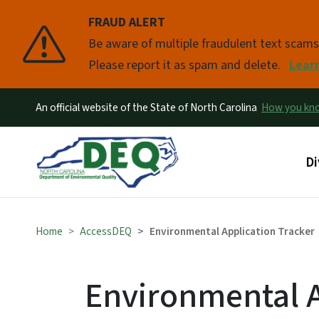
FRAUD ALERT
Pause
Be aware of multiple fraudulent text scam
Please report it as spam and delete.
Lear
An official website of the State of North Carolina
How you k
Ma
Di
Home
AccessDEQ
Environmental Application Tracker
Environmental A