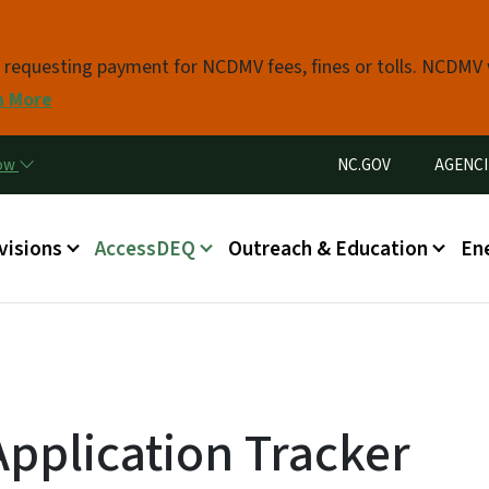
Skip to main content
s requesting payment for NCDMV fees, fines or tolls. NCDMV
n More
Utility Menu
now
NC.GOV
AGENCI
in menu
visions
AccessDEQ
Outreach & Education
En
pplication Tracker