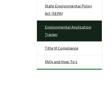
State Environmental Policy
Act (SEPA)
Environmental Application
Tracker
Title VI Compliance
FAQs and How-To's