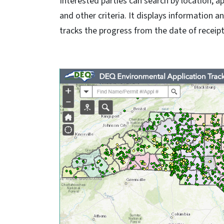
Interested parties can search by location, ap
and other criteria. It displays information 
tracks the progress from the date of receipt 