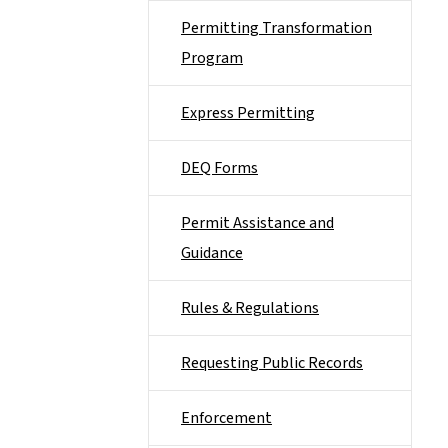
Permitting Transformation
Program
Express Permitting
DEQ Forms
Permit Assistance and
Guidance
Rules & Regulations
Requesting Public Records
Enforcement