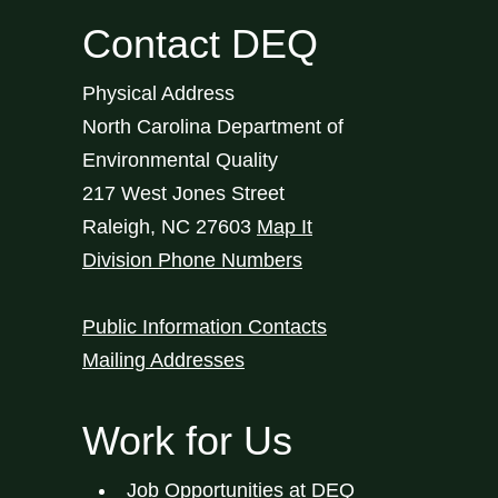
Contact DEQ
Physical Address
North Carolina Department of
Environmental Quality
217 West Jones Street
Raleigh
,
NC
27603
Map It
Division Phone Numbers
Public Information Contacts
Mailing Addresses
Work for Us
Job Opportunities at DEQ