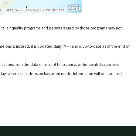
cal air quality programs and permits issued by those programs may not
e basis; instead, it is updated daily (M-F) and is up-to-date as of the end of
lications from the data of receipt to issuance/withdrawal/disapproval.
days after a final decision has been made. Information will be updated