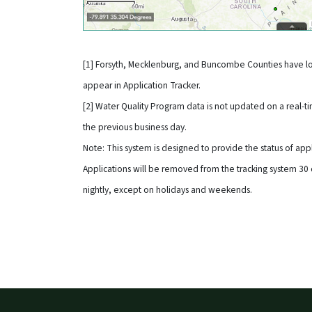
[1] Forsyth, Mecklenburg, and Buncombe Counties have lo
appear in Application Tracker.
[2] Water Quality Program data is not updated on a real-tim
the previous business day.
Note: This system is designed to provide the status of app
Applications will be removed from the tracking system 30 
nightly, except on holidays and weekends.