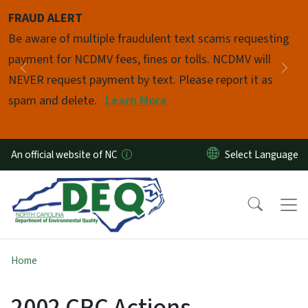
Skip to main content
FRAUD ALERT
Pause
Be aware of multiple fraudulent text scams requesting
payment for NCDMV fees, fines or tolls. NCDMV will
Previous
Nex
NEVER request payment by text. Please report it as
spam and delete.
Learn More
An official website of NC
Home
2002 CRC Actions