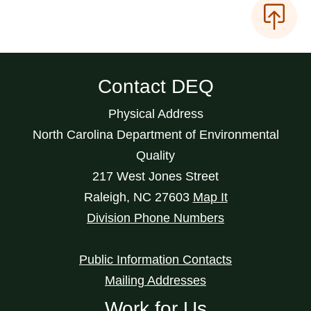
Contact DEQ
Physical Address
North Carolina Department of Environmental
Quality
217 West Jones Street
Raleigh
,
NC
27603
Map It
Division Phone Numbers
Public Information Contacts
Mailing Addresses
Work for Us