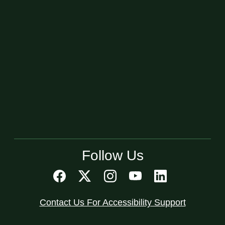
Follow Us
Contact Us For Accessibility Support