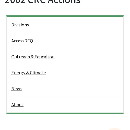
Side Nav
Divisions
AccessDEQ
Outreach & Education
Energy & Climate
News
About