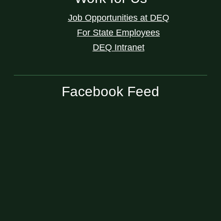
Job Opportunities at DEQ
For State Employees
DEQ Intranet
Facebook Feed