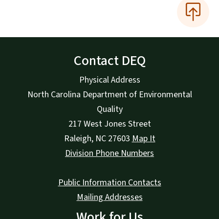
Contact DEQ
Physical Address
North Carolina Department of Environmental
Quality
217 West Jones Street
Raleigh
,
NC
27603
Map It
Division Phone Numbers
Public Information Contacts
Mailing Addresses
Work for Us