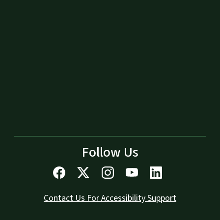
Follow Us
Contact Us For Accessibility Support