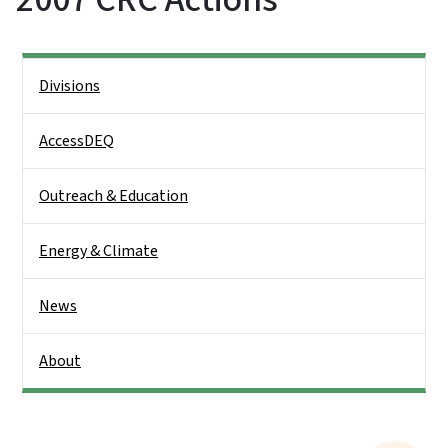
Side Nav
Divisions
AccessDEQ
Outreach & Education
Energy & Climate
News
About