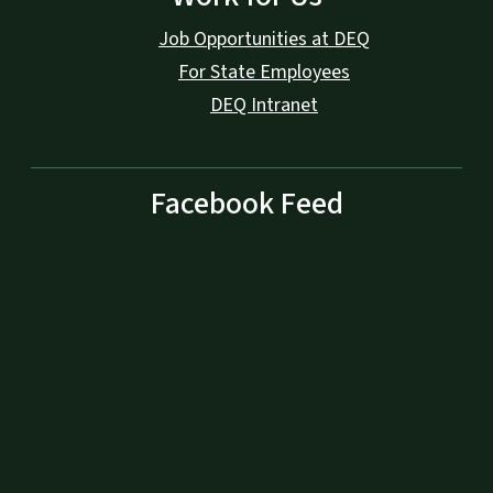
Job Opportunities at DEQ
For State Employees
DEQ Intranet
Facebook Feed