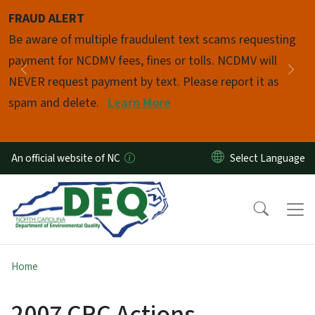
Skip to main content
FRAUD ALERT
Pause
Be aware of multiple fraudulent text scams requesting
payment for NCDMV fees, fines or tolls. NCDMV will
Previous
Nex
NEVER request payment by text. Please report it as
spam and delete.
Learn More
An official website of NC
Home
2007 CRC Actions