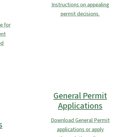
Instructions on appealing
permit decisions.
e for
ent
ed
General Permit
Applications
Download General Permit
s
applications or apply