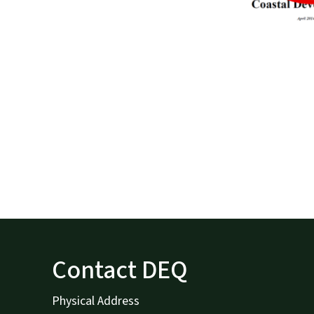
Contact DEQ
Physical Address