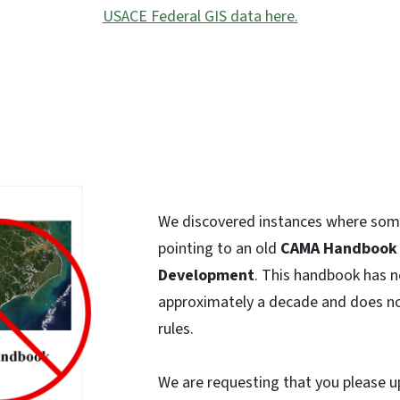
USACE Federal GIS data here.
We discovered instances where som
pointing to an old
CAMA Handbook 
Development
. This handbook has n
approximately a decade and does no
rules.
We are requesting that you please 