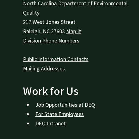
North Carolina Department of Environmental
Quality
217 West Jones Street
Raleigh
,
NC
27603
Map It
Division Phone Numbers
Public Information Contacts
Mailing Addresses
Work for Us
Job Opportunities at DEQ
For State Employees
DEQ Intranet