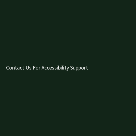
Contact Us For Accessibility Support