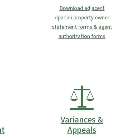
Download adjacent
riparian property owner
statement forms & agent
authorization forms
Variances &
t
Appeals