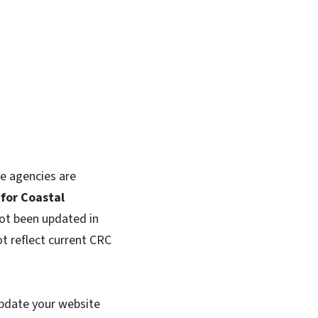
e agencies are
for Coastal
ot been updated in
t reflect current CRC
update your website