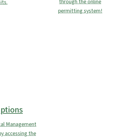
through the online
its.
permitting system!
ptions
astal Management
by accessing the