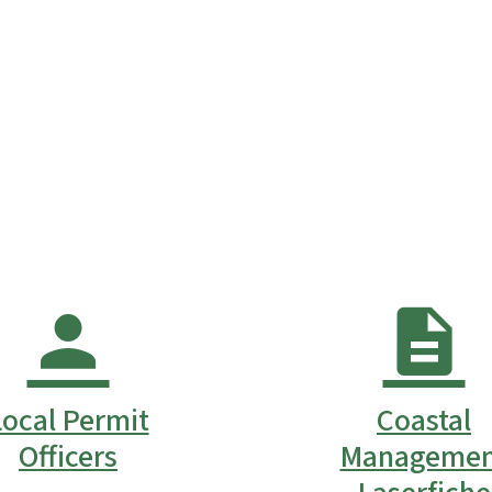
Local Permit
Coastal
Officers
Managemen