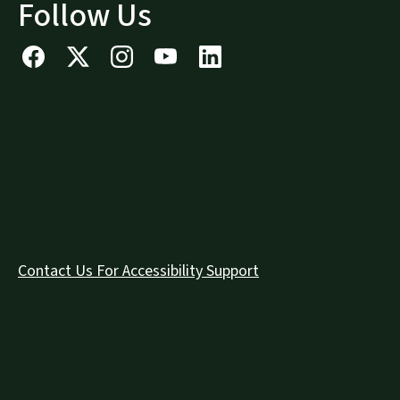
Follow Us
Contact Us For Accessibility Support