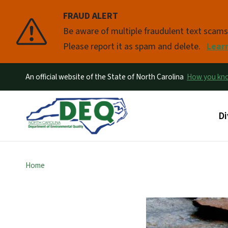
FRAUD ALERT
Pause
Be aware of multiple fraudulent text scam
Please report it as spam and delete.
Lear
An official website of the State of North Carolina
How you k
Ma
Di
Home