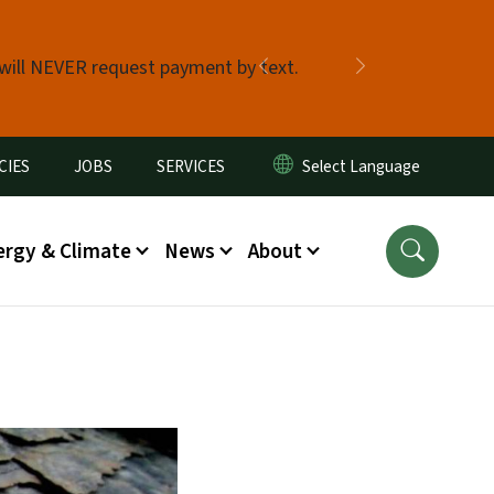
 will NEVER request payment by text.
Previous
Next
CIES
JOBS
SERVICES
ergy & Climate
News
About