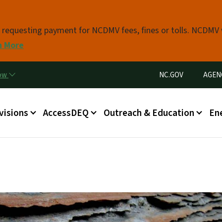
Skip to main content
s requesting payment for NCDMV fees, fines or tolls. NCDMV
n More
Utility Menu
now
NC.GOV
AGEN
in menu
visions
AccessDEQ
Outreach & Education
En