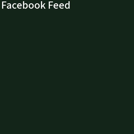
Facebook Feed