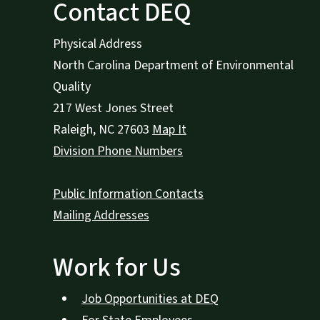
Contact DEQ
Physical Address
North Carolina Department of Environmental
Quality
217 West Jones Street
Raleigh
,
NC
27603
Map It
Division Phone Numbers
Public Information Contacts
Mailing Addresses
Work for Us
Job Opportunities at DEQ