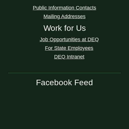
Public Information Contacts
Mailing Addresses
Work for Us
Job Opportunities at DEQ
For State Employees
DEQ Intranet
Facebook Feed