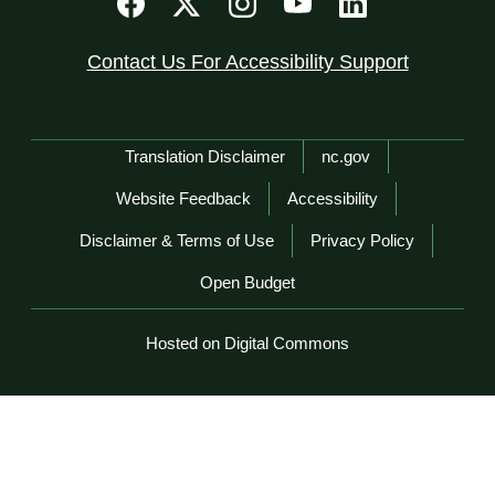
Contact Us For Accessibility Support
Network Menu
Translation Disclaimer
nc.gov
Website Feedback
Accessibility
Disclaimer & Terms of Use
Privacy Policy
Open Budget
Hosted on Digital Commons