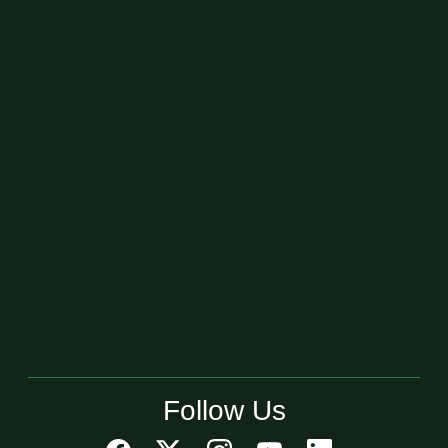
Follow Us