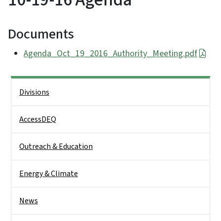
Documents
Agenda_Oct_19_2016_Authority_Meeting.pdf
Side Nav
Divisions
AccessDEQ
Outreach & Education
Energy & Climate
News