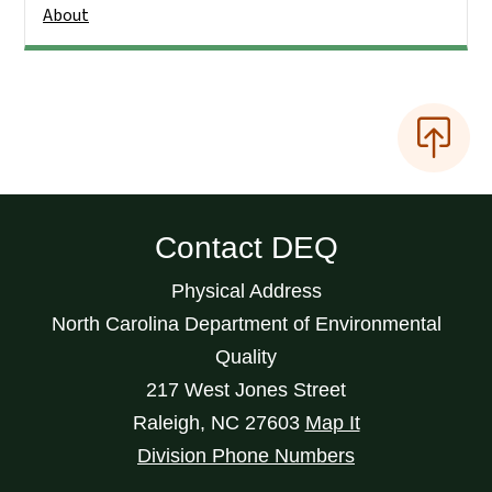
About
Contact DEQ
Physical Address
North Carolina Department of Environmental
Quality
217 West Jones Street
Raleigh
,
NC
27603
Map It
Division Phone Numbers