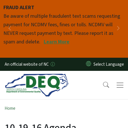
Skip to main content
FRAUD ALERT
Pause
Be aware of multiple fraudulent text scams requesting
payment for NCDMV fees, fines or tolls. NCDMV will
Previous
Nex
NEVER request payment by text. Please report it as
spam and delete.
Learn More
An official website of NC
Home
10-19-16 Agenda