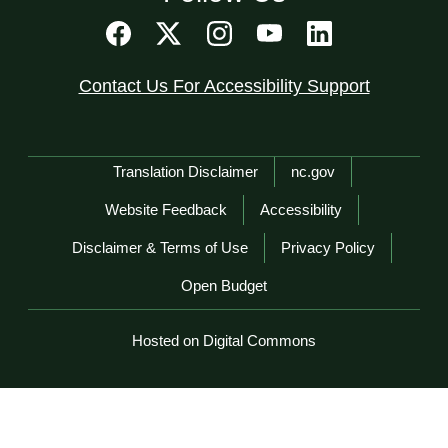
Contact Us For Accessibility Support
Network Menu
Translation Disclaimer
nc.gov
Website Feedback
Accessibility
Disclaimer & Terms of Use
Privacy Policy
Open Budget
Hosted on Digital Commons