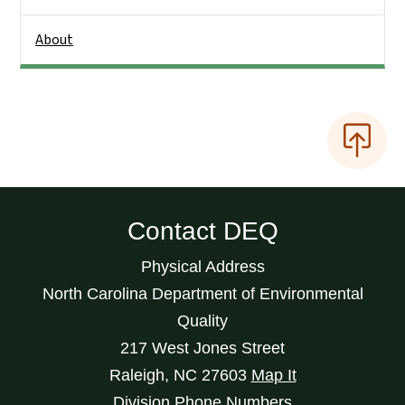
About
Contact DEQ
Physical Address
North Carolina Department of Environmental
Quality
217 West Jones Street
Raleigh
,
NC
27603
Map It
Division Phone Numbers