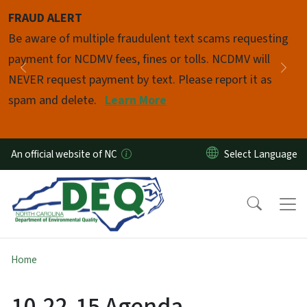
Skip to main content
FRAUD ALERT
Pause
Be aware of multiple fraudulent text scams requesting
payment for NCDMV fees, fines or tolls. NCDMV will
Previous
Nex
NEVER request payment by text. Please report it as
spam and delete.
Learn More
An official website of NC
Home
10-22-15 Agenda