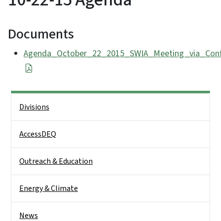
Documents
Agenda_October_22_2015_SWIA_Meeting_via_Confe
Side Nav
Divisions
AccessDEQ
Outreach & Education
Energy & Climate
News