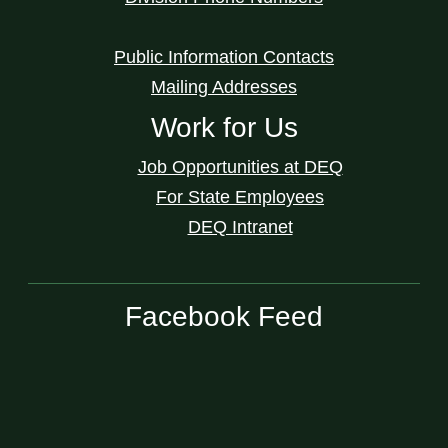
Public Information Contacts
Mailing Addresses
Work for Us
Job Opportunities at DEQ
For State Employees
DEQ Intranet
Facebook Feed