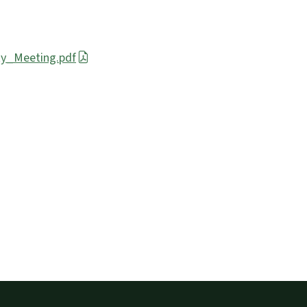
y_Meeting.pdf