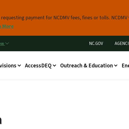
Skip to main content
s requesting payment for NCDMV fees, fines or tolls. NCDMV
n More
Utility Menu
now
NC.GOV
AGENCI
in menu
visions
AccessDEQ
Outreach & Education
En
a