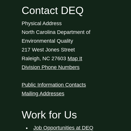
Contact DEQ
Physical Address
North Carolina Department of
Environmental Quality
217 West Jones Street
Raleigh
,
NC
27603
Map It
Division Phone Numbers
Public Information Contacts
Mailing Addresses
Work for Us
Job Opportunities at DEQ