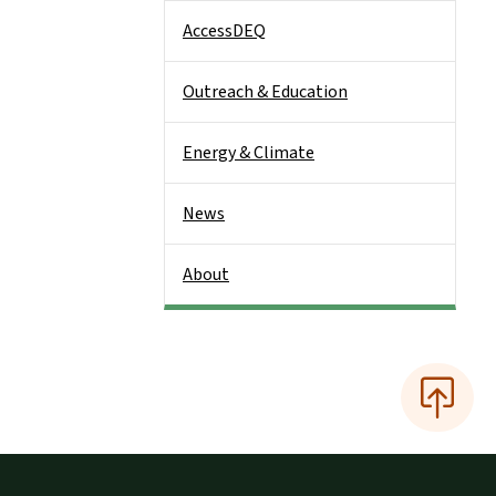
AccessDEQ
Outreach & Education
Energy & Climate
News
About