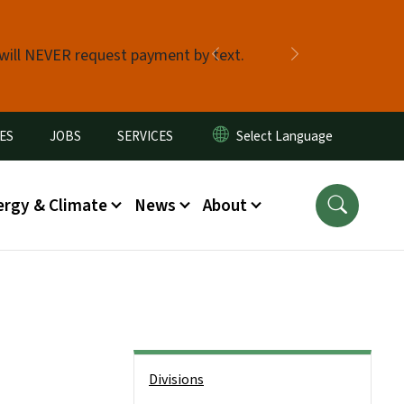
 will NEVER request payment by text.
Previous
Next
ES
JOBS
SERVICES
ergy & Climate
News
About
Side Nav
Divisions