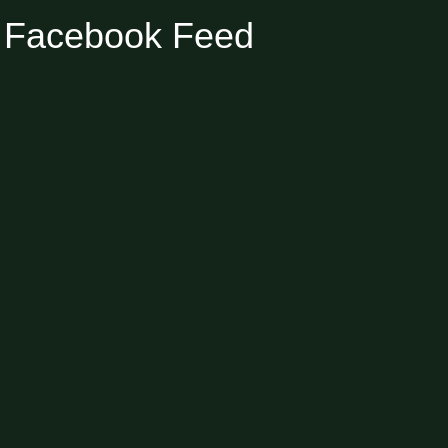
Facebook Feed