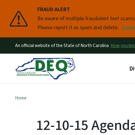
FRAUD ALERT
Pause
Be aware of multiple fraudulent text scam
Please report it as spam and delete.
Lear
An official website of the State of North Carolina
How you k
Ma
Di
Home
12-10-15 Agend