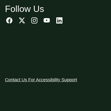
Follow Us
Contact Us For Accessibility Support