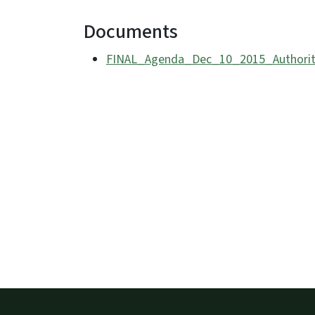
Documents
FINAL_Agenda_Dec_10_2015_Authorit