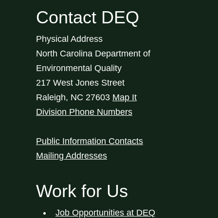
Contact DEQ
Physical Address
North Carolina Department of
Environmental Quality
217 West Jones Street
Raleigh
,
NC
27603
Map It
Division Phone Numbers
Public Information Contacts
Mailing Addresses
Work for Us
Job Opportunities at DEQ