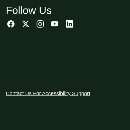
Follow Us
Contact Us For Accessibility Support