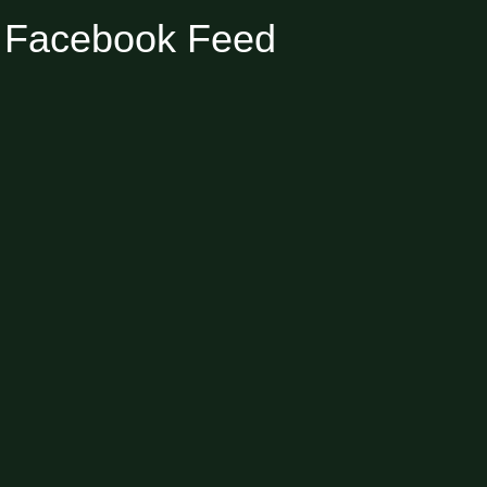
Facebook Feed