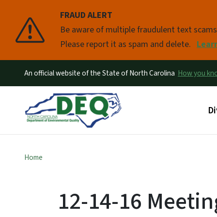
FRAUD ALERT
Pause
Be aware of multiple fraudulent text scam
Please report it as spam and delete.
Lear
An official website of the State of North Carolina
How you k
Ma
Di
Home
12-14-16 Meetin