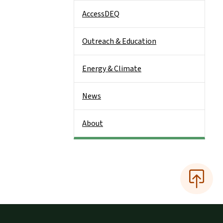
AccessDEQ
Outreach & Education
Energy & Climate
News
About