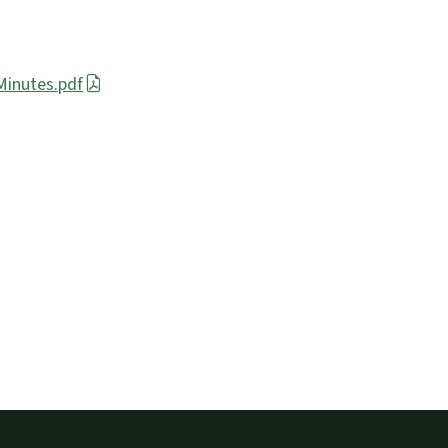
inutes.pdf