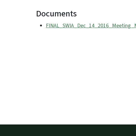
Documents
FINAL_SWIA_Dec_14_2016_Meeting_M