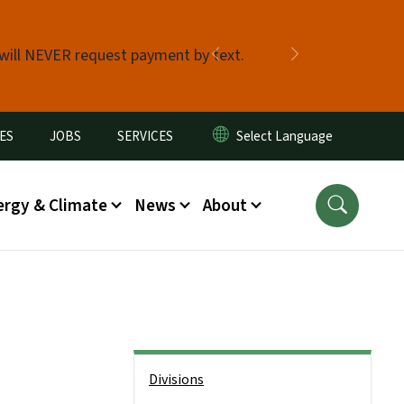
 will NEVER request payment by text.
Previous
Next
ES
JOBS
SERVICES
ergy & Climate
News
About
Side Nav
Divisions