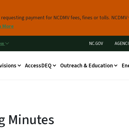
Skip to main content
s requesting payment for NCDMV fees, fines or tolls. NCDMV
n More
Utility Menu
now
NC.GOV
AGENCI
in menu
visions
AccessDEQ
Outreach & Education
En
g Minutes