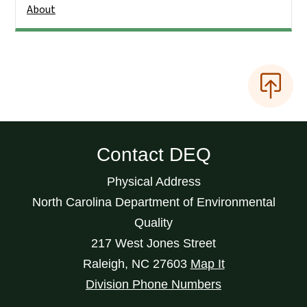
About
Contact DEQ
Physical Address
North Carolina Department of Environmental
Quality
217 West Jones Street
Raleigh
,
NC
27603
Map It
Division Phone Numbers