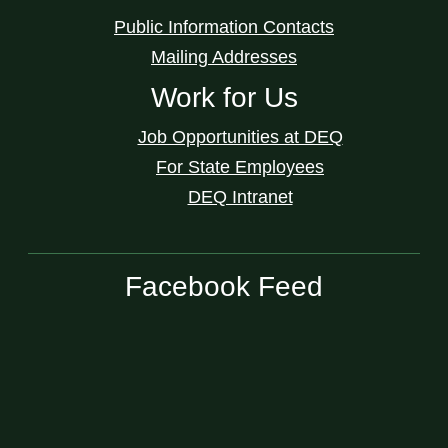
Public Information Contacts
Mailing Addresses
Work for Us
Job Opportunities at DEQ
For State Employees
DEQ Intranet
Facebook Feed