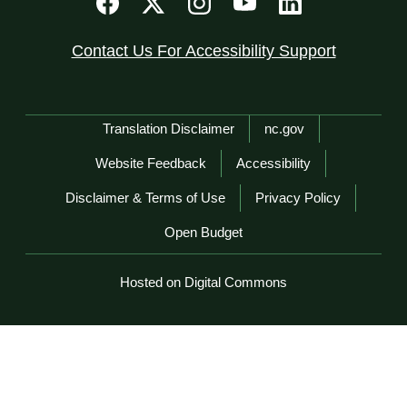
Contact Us For Accessibility Support
Network Menu
Translation Disclaimer
nc.gov
Website Feedback
Accessibility
Disclaimer & Terms of Use
Privacy Policy
Open Budget
Hosted on Digital Commons