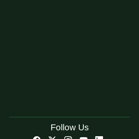
Follow Us