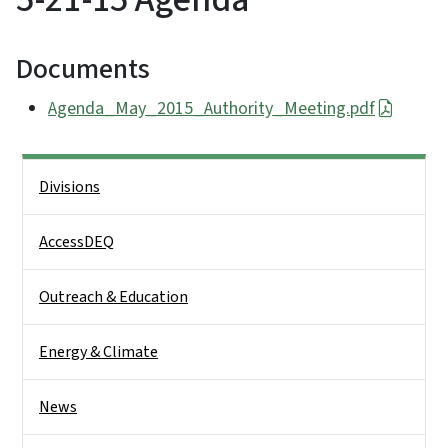
Documents
Agenda_May_2015_Authority_Meeting.pdf
Side Nav
Divisions
AccessDEQ
Outreach & Education
Energy & Climate
News