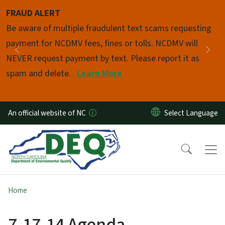
Skip to main content
FRAUD ALERT
Pause
Be aware of multiple fraudulent text scams requesting
payment for NCDMV fees, fines or tolls. NCDMV will
Previous
Nex
NEVER request payment by text. Please report it as
spam and delete.
Learn More
An official website of NC
Home
7-17-14 Agenda