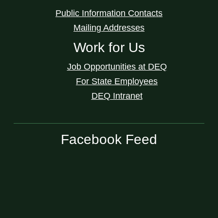
Public Information Contacts
Mailing Addresses
Work for Us
Job Opportunities at DEQ
For State Employees
DEQ Intranet
Facebook Feed