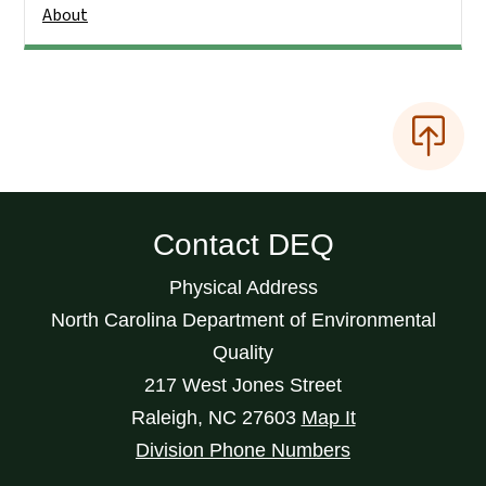
About
Contact DEQ
Physical Address
North Carolina Department of Environmental
Quality
217 West Jones Street
Raleigh
,
NC
27603
Map It
Division Phone Numbers