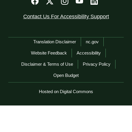
Contact Us For Accessibility Support
Network Menu
Translation Disclaimer
nc.gov
Website Feedback
Accessibility
Disclaimer & Terms of Use
Privacy Policy
Open Budget
Hosted on Digital Commons