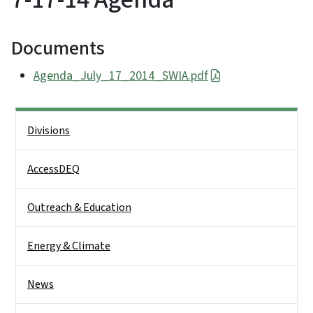
Documents
Agenda_July_17_2014_SWIA.pdf
Side Nav
Divisions
AccessDEQ
Outreach & Education
Energy & Climate
News