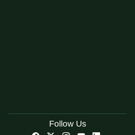
Follow Us