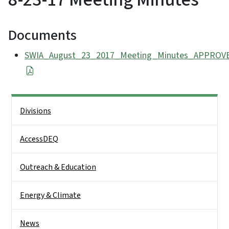
Documents
SWIA_August_23_2017_Meeting_Minutes_APPROVE
Side Nav
Divisions
AccessDEQ
Outreach & Education
Energy & Climate
News