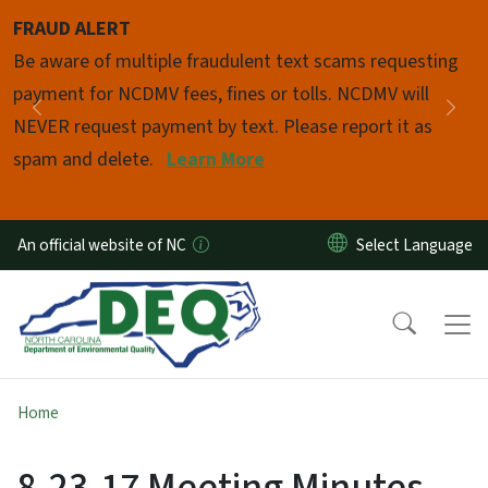
Skip to main content
FRAUD ALERT
Pause
Be aware of multiple fraudulent text scams requesting
payment for NCDMV fees, fines or tolls. NCDMV will
Previous
Nex
NEVER request payment by text. Please report it as
spam and delete.
Learn More
An official website of NC
Home
8-23-17 Meeting Minutes