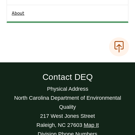
About
Contact DEQ
Physical Address
North Carolina Department of Environmental
Quality
217 West Jones Street
Raleigh
,
NC
27603
Map It
Division Phone Numbers