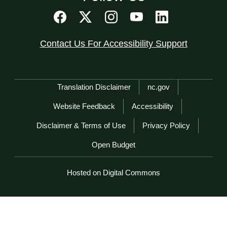
Contact Us For Accessibility Support
Network Menu
Translation Disclaimer
nc.gov
Website Feedback
Accessibility
Disclaimer & Terms of Use
Privacy Policy
Open Budget
Hosted on Digital Commons