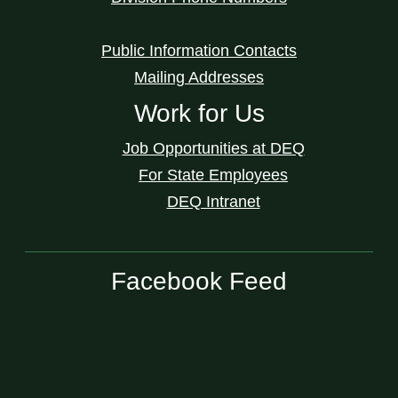
Public Information Contacts
Mailing Addresses
Work for Us
Job Opportunities at DEQ
For State Employees
DEQ Intranet
Facebook Feed