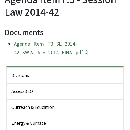
Law 2014-42
Documents
Agenda_Item_F.3_SL_2014-
42_SWIA_July_2014_FINAL.pdf
Side Nav
Divisions
AccessDEQ
Outreach & Education
Energy & Climate