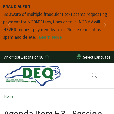
Skip to main content
FRAUD ALERT
Pause
Be aware of multiple fraudulent text scams requesting
payment for NCDMV fees, fines or tolls. NCDMV will
Previous
Nex
NEVER request payment by text. Please report it as
spam and delete.
Learn More
An official website of NC
Home
Agenda Item F.3 - Session