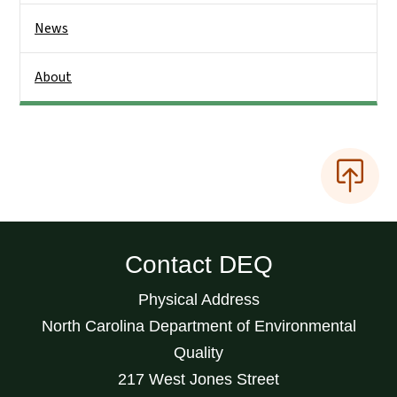
News
About
Contact DEQ
Physical Address
North Carolina Department of Environmental
Quality
217 West Jones Street