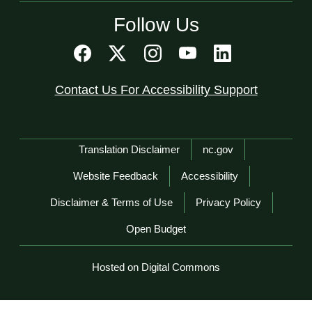
Follow Us
Contact Us For Accessibility Support
Network Menu
Translation Disclaimer
nc.gov
Website Feedback
Accessibility
Disclaimer & Terms of Use
Privacy Policy
Open Budget
Hosted on Digital Commons