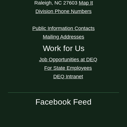
Raleigh
,
NC
27603
Map It
Division Phone Numbers
Public Information Contacts
Mailing Addresses
Work for Us
Job Opportunities at DEQ
For State Employees
DEQ Intranet
Facebook Feed