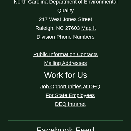
North Carolina Department of Environmental
Quality
217 West Jones Street
Raleigh
,
NC
27603
Map It
Division Phone Numbers
Public Information Contacts
Mailing Addresses
Work for Us
Job Opportunities at DEQ
For State Employees
DEQ Intranet
Facebook Feed