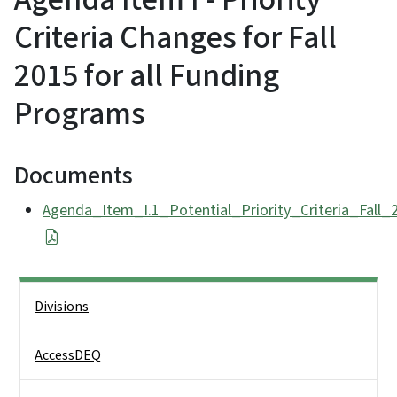
Criteria Changes for Fall
2015 for all Funding
Programs
Documents
Agenda_Item_I.1_Potential_Priority_Criteria_Fall
Side Nav
Divisions
AccessDEQ