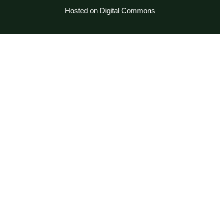
Hosted on Digital Commons