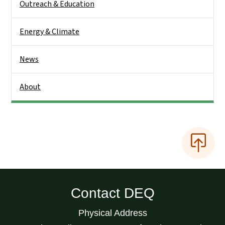
Outreach & Education
Energy & Climate
News
About
Contact DEQ
Physical Address