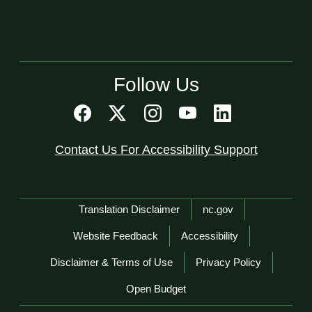
Follow Us
Contact Us For Accessibility Support
Network Menu
Translation Disclaimer
nc.gov
Website Feedback
Accessibility
Disclaimer & Terms of Use
Privacy Policy
Open Budget