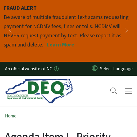
Skip to main content
FRAUD ALERT
Pause
Be aware of multiple fraudulent text scams requesting
payment for NCDMV fees, fines or tolls. NCDMV will
Previous
Nex
NEVER request payment by text. Please report it as
spam and delete.
Learn More
An official website of NC
Home
Agenda Item I - Priority