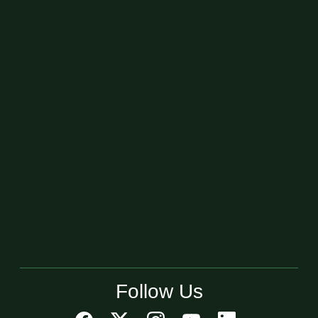
Follow Us