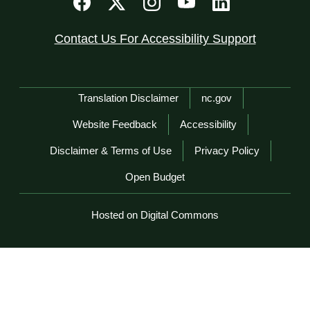
Contact Us For Accessibility Support
Network Menu
Translation Disclaimer
nc.gov
Website Feedback
Accessibility
Disclaimer & Terms of Use
Privacy Policy
Open Budget
Hosted on Digital Commons