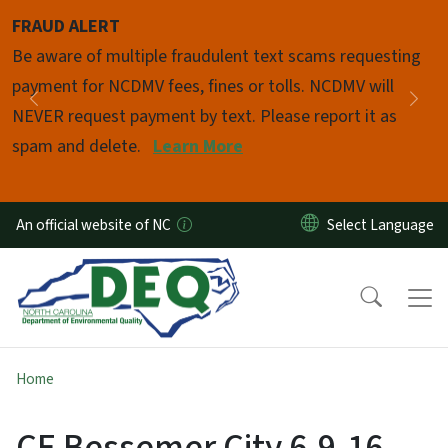
Skip to main content
FRAUD ALERT
Pause
Be aware of multiple fraudulent text scams requesting
payment for NCDMV fees, fines or tolls. NCDMV will
Previous
Nex
NEVER request payment by text. Please report it as
spam and delete.
Learn More
An official website of NC
Home
CE Bessemer City 6-9-16