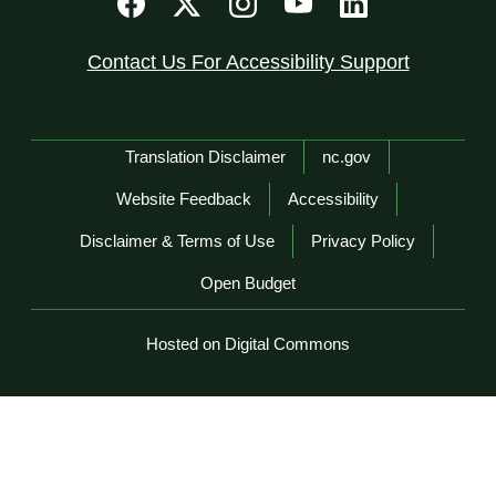
Contact Us For Accessibility Support
Network Menu
Translation Disclaimer
nc.gov
Website Feedback
Accessibility
Disclaimer & Terms of Use
Privacy Policy
Open Budget
Hosted on Digital Commons