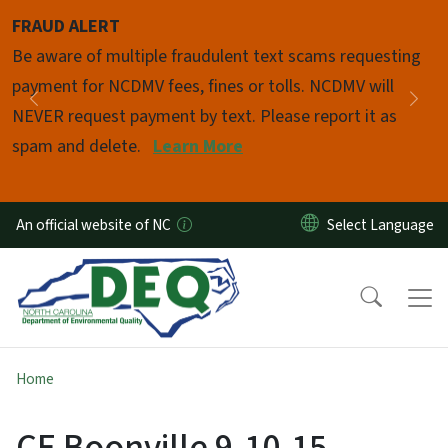
Skip to main content
FRAUD ALERT
Pause
Be aware of multiple fraudulent text scams requesting
payment for NCDMV fees, fines or tolls. NCDMV will
Previous
Nex
NEVER request payment by text. Please report it as
spam and delete.
Learn More
An official website of NC
Home
CE Boonville 9-10-15