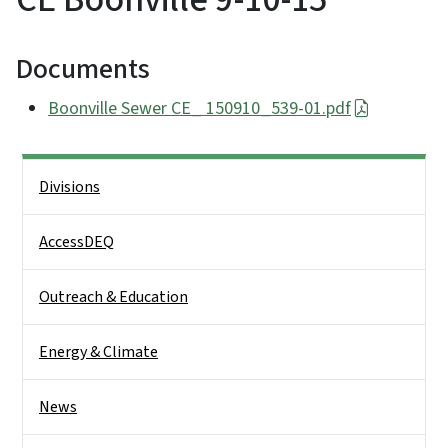
Documents
Boonville Sewer CE_ 150910_539-01.pdf
Side Nav
Divisions
AccessDEQ
Outreach & Education
Energy & Climate
News