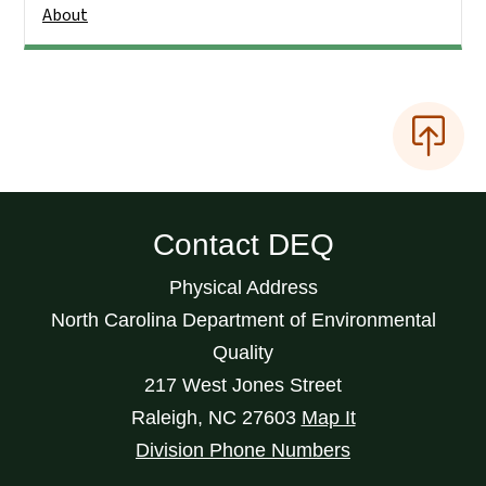
About
Contact DEQ
Physical Address
North Carolina Department of Environmental
Quality
217 West Jones Street
Raleigh
,
NC
27603
Map It
Division Phone Numbers