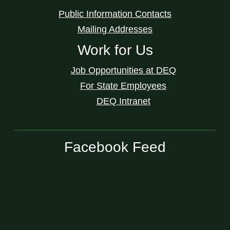
Public Information Contacts
Mailing Addresses
Work for Us
Job Opportunities at DEQ
For State Employees
DEQ Intranet
Facebook Feed