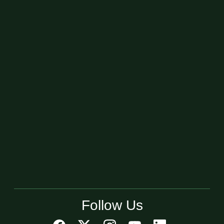
Follow Us