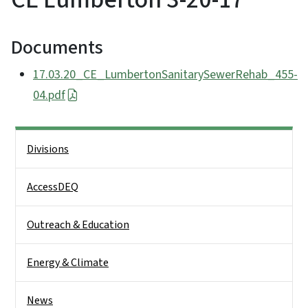
Documents
17.03.20_CE_LumbertonSanitarySewerRehab_455-
04.pdf
Side Nav
Divisions
AccessDEQ
Outreach & Education
Energy & Climate
News