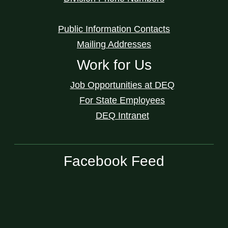
Public Information Contacts
Mailing Addresses
Work for Us
Job Opportunities at DEQ
For State Employees
DEQ Intranet
Facebook Feed