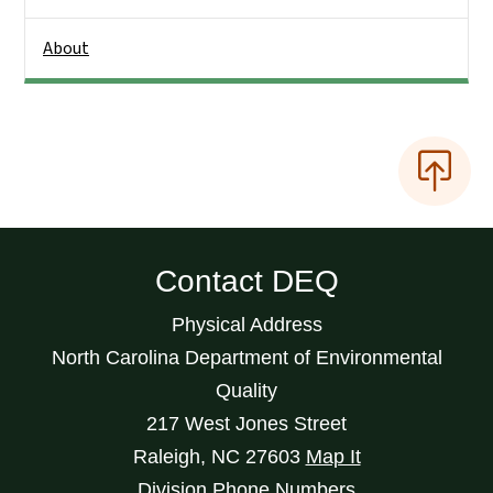
About
Contact DEQ
Physical Address
North Carolina Department of Environmental
Quality
217 West Jones Street
Raleigh
,
NC
27603
Map It
Division Phone Numbers