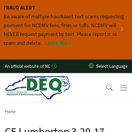
Skip to main content
FRAUD ALERT
Pause
Be aware of multiple fraudulent text scams requesting
payment for NCDMV fees, fines or tolls. NCDMV will
Previous
Nex
NEVER request payment by text. Please report it as
spam and delete.
Learn More
An official website of NC
Home
CE Lumberton 3-20-17