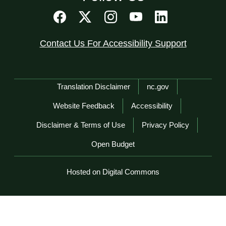
Contact Us For Accessibility Support
Network Menu
Translation Disclaimer
nc.gov
Website Feedback
Accessibility
Disclaimer & Terms of Use
Privacy Policy
Open Budget
Hosted on Digital Commons