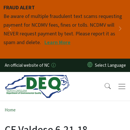
Skip to main content
FRAUD ALERT
Pause
Be aware of multiple fraudulent text scams requesting
payment for NCDMV fees, fines or tolls. NCDMV will
Previous
Nex
NEVER request payment by text. Please report it as
spam and delete.
Learn More
An official website of NC
Home
CE Valdese 6-21-18