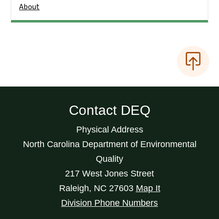
About
Contact DEQ
Physical Address
North Carolina Department of Environmental
Quality
217 West Jones Street
Raleigh
,
NC
27603
Map It
Division Phone Numbers