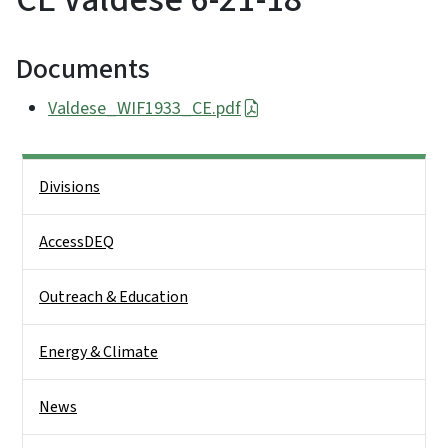
Documents
Valdese_WIF1933_CE.pdf
Side Nav
Divisions
AccessDEQ
Outreach & Education
Energy & Climate
News