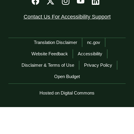
Contact Us For Accessibility Support
Network Menu
Translation Disclaimer
nc.gov
Website Feedback
Accessibility
Disclaimer & Terms of Use
Privacy Policy
Open Budget
Hosted on Digital Commons