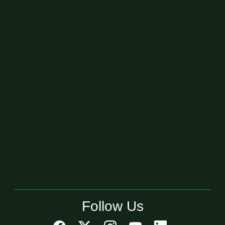
Follow Us