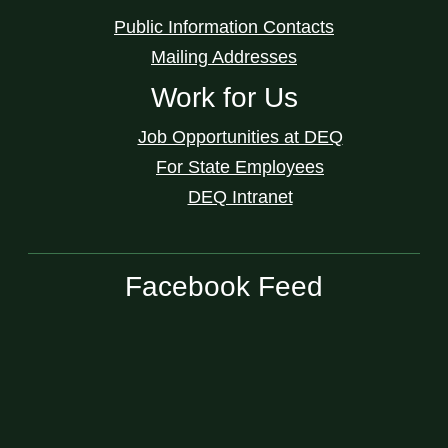
Public Information Contacts
Mailing Addresses
Work for Us
Job Opportunities at DEQ
For State Employees
DEQ Intranet
Facebook Feed