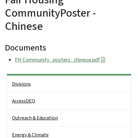
CommunityPoster -
Chinese
Documents
FH Community_posters_chinese.pdf
Side Nav
Divisions
AccessDEQ
Outreach & Education
Energy & Climate