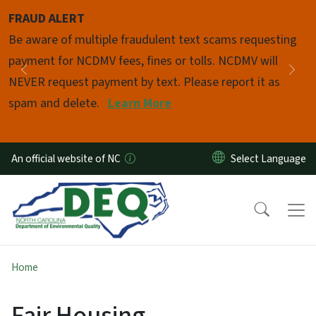
Skip to main content
FRAUD ALERT
Pause
Be aware of multiple fraudulent text scams requesting
payment for NCDMV fees, fines or tolls. NCDMV will
Previous
Nex
NEVER request payment by text. Please report it as
spam and delete.
Learn More
An official website of NC
Home
Fair Housing