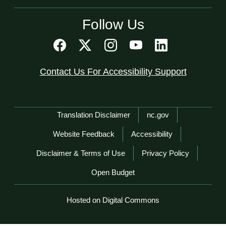
Follow Us
Contact Us For Accessibility Support
Network Menu
Translation Disclaimer
nc.gov
Website Feedback
Accessibility
Disclaimer & Terms of Use
Privacy Policy
Open Budget
Hosted on Digital Commons