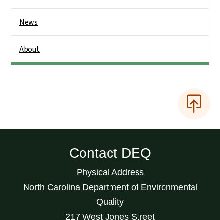
News
About
Contact DEQ
Physical Address
North Carolina Department of Environmental
Quality
217 West Jones Street