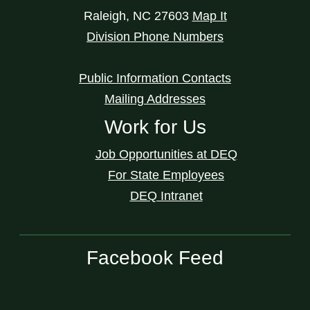
Raleigh
,
NC
27603
Map It
Division Phone Numbers
Public Information Contacts
Mailing Addresses
Work for Us
Job Opportunities at DEQ
For State Employees
DEQ Intranet
Facebook Feed