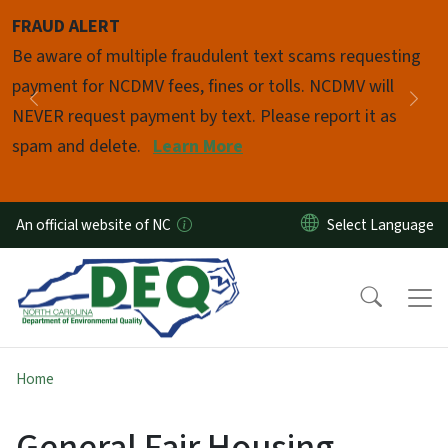
Skip to main content
FRAUD ALERT
Pause
Be aware of multiple fraudulent text scams requesting
payment for NCDMV fees, fines or tolls. NCDMV will
Previous
Nex
NEVER request payment by text. Please report it as
spam and delete.
Learn More
An official website of NC
Home
General Fair Housing -