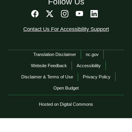
Follow Us
Contact Us For Accessibility Support
Network Menu
Translation Disclaimer
nc.gov
Website Feedback
Accessibility
Disclaimer & Terms of Use
Privacy Policy
Open Budget
Hosted on Digital Commons