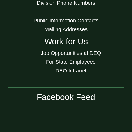
Division Phone Numbers
Public Information Contacts
Mailing Addresses
Work for Us
Job Opportunities at DEQ
For State Employees
DEQ Intranet
Facebook Feed