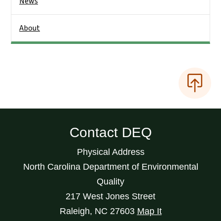
News
About
Contact DEQ
Physical Address
North Carolina Department of Environmental
Quality
217 West Jones Street
Raleigh
,
NC
27603
Map It