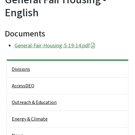
English
Documents
General-Fair-Housing-5-19-14.pdf
Side Nav
Divisions
AccessDEQ
Outreach & Education
Energy & Climate