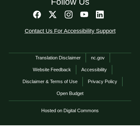
Follow Us
Contact Us For Accessibility Support
Network Menu
Translation Disclaimer
nc.gov
Website Feedback
Accessibility
Disclaimer & Terms of Use
Privacy Policy
Open Budget
Hosted on Digital Commons