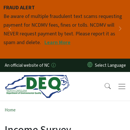
Skip to main content
FRAUD ALERT
Pause
Be aware of multiple fraudulent text scams requesting
payment for NCDMV fees, fines or tolls. NCDMV will
Previous
Nex
NEVER request payment by text. Please report it as
spam and delete.
Learn More
An official website of NC
Home
Income Survey