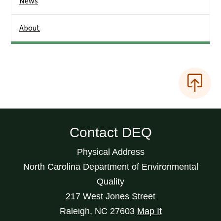
News
About
Contact DEQ
Physical Address
North Carolina Department of Environmental
Quality
217 West Jones Street
Raleigh
,
NC
27603
Map It