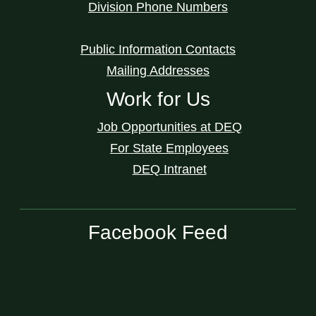
Division Phone Numbers
Public Information Contacts
Mailing Addresses
Work for Us
Job Opportunities at DEQ
For State Employees
DEQ Intranet
Facebook Feed