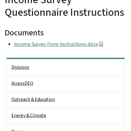
Questionnaire Instructions
Documents
Income Survey Form Instructions.docx
Side Nav
Divisions
AccessDEQ
Outreach & Education
Energy & Climate