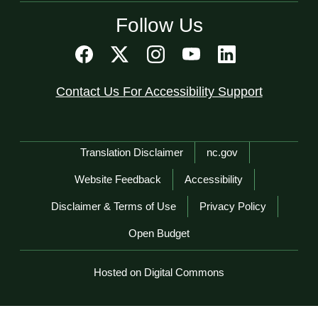
Follow Us
Contact Us For Accessibility Support
Network Menu
Translation Disclaimer
nc.gov
Website Feedback
Accessibility
Disclaimer & Terms of Use
Privacy Policy
Open Budget
Hosted on Digital Commons