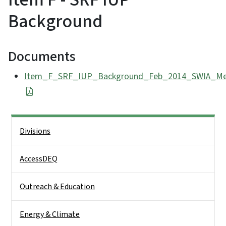
Background
Documents
Item_F_SRF_IUP_Background_Feb_2014_SWIA_Mee
Side Nav
Divisions
AccessDEQ
Outreach & Education
Energy & Climate