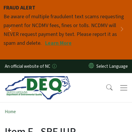
Skip to main content
FRAUD ALERT
Pause
Be aware of multiple fraudulent text scams requesting
payment for NCDMV fees, fines or tolls. NCDMV will
Previous
Nex
NEVER request payment by text. Please report it as
spam and delete.
Learn More
An official website of NC
Home
Item F - SRF IUP