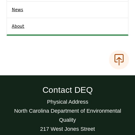
News
About
Contact DEQ
Physical Address
North Carolina Department of Environmental
Quality
217 West Jones Street