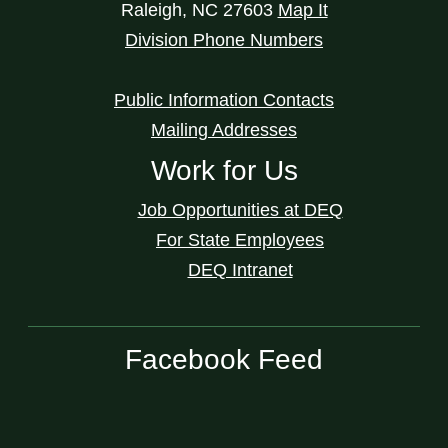
Raleigh
,
NC
27603
Map It
Division Phone Numbers
Public Information Contacts
Mailing Addresses
Work for Us
Job Opportunities at DEQ
For State Employees
DEQ Intranet
Facebook Feed