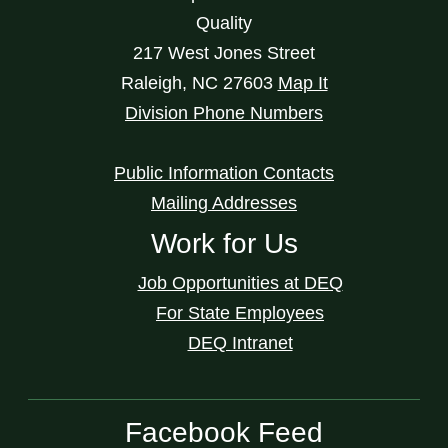
Quality
217 West Jones Street
Raleigh
,
NC
27603
Map It
Division Phone Numbers
Public Information Contacts
Mailing Addresses
Work for Us
Job Opportunities at DEQ
For State Employees
DEQ Intranet
Facebook Feed