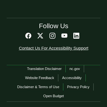
Follow Us
Contact Us For Accessibility Support
Network Menu
Translation Disclaimer
nc.gov
Website Feedback
Accessibility
Disclaimer & Terms of Use
Privacy Policy
Open Budget