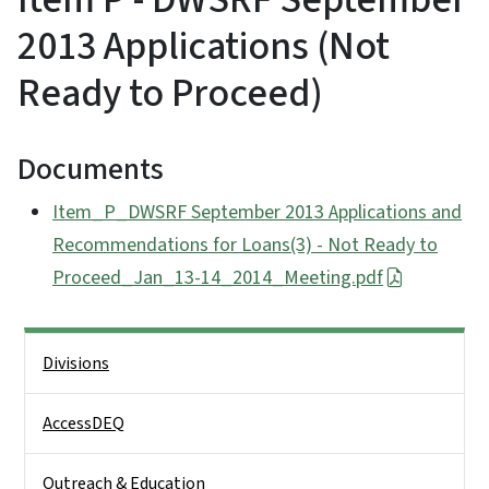
2013 Applications (Not
Ready to Proceed)
Documents
Item_P_DWSRF September 2013 Applications and
Recommendations for Loans(3) - Not Ready to
Proceed_Jan_13-14_2014_Meeting.pdf
Side Nav
Divisions
AccessDEQ
Outreach & Education