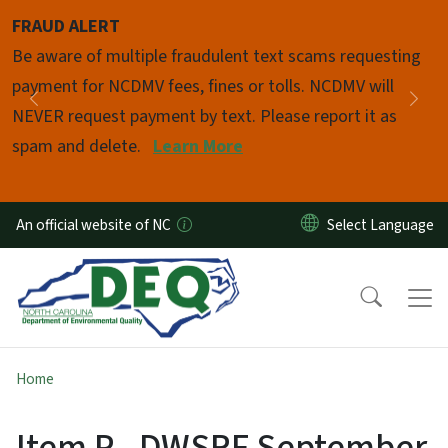
Skip to main content
FRAUD ALERT
Pause
Be aware of multiple fraudulent text scams requesting
payment for NCDMV fees, fines or tolls. NCDMV will
Previous
Nex
NEVER request payment by text. Please report it as
spam and delete.
Learn More
An official website of NC
Home
Item P - DWSRF September