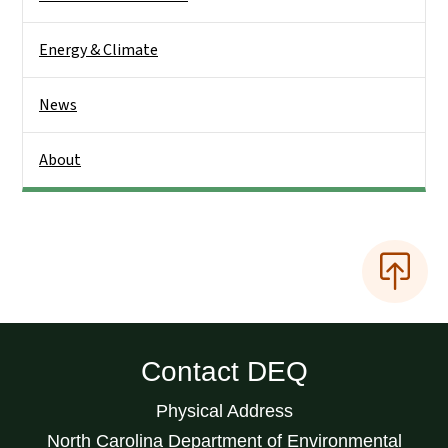
Energy & Climate
News
About
Contact DEQ
Physical Address
North Carolina Department of Environmental