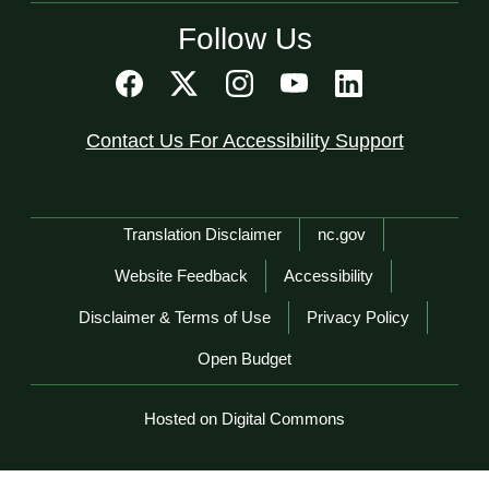
Follow Us
Contact Us For Accessibility Support
Network Menu
Translation Disclaimer
nc.gov
Website Feedback
Accessibility
Disclaimer & Terms of Use
Privacy Policy
Open Budget
Hosted on Digital Commons