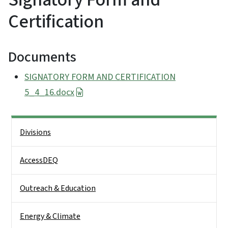
Certification
Documents
SIGNATORY FORM AND CERTIFICATION
5_4_16.docx
Side Nav
Divisions
AccessDEQ
Outreach & Education
Energy & Climate