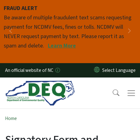
Skip to main content
FRAUD ALERT
Pause
Be aware of multiple fraudulent text scams requesting
payment for NCDMV fees, fines or tolls. NCDMV will
Previous
Nex
NEVER request payment by text. Please report it as
spam and delete.
Learn More
An official website of NC
Home
Signatory Form and