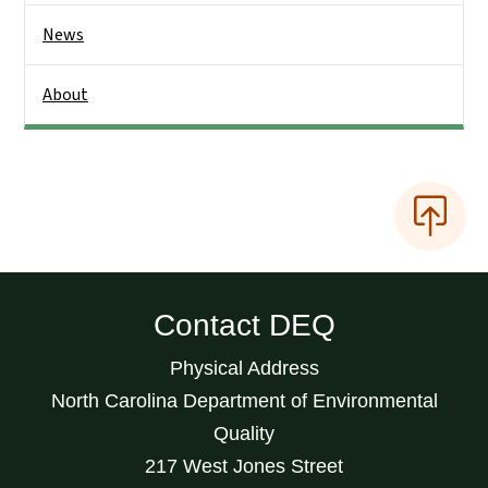
News
About
Contact DEQ
Physical Address
North Carolina Department of Environmental
Quality
217 West Jones Street