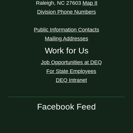
Raleigh
,
NC
27603
Map It
Division Phone Numbers
Public Information Contacts
Mailing Addresses
Work for Us
Job Opportunities at DEQ
For State Employees
DEQ Intranet
Facebook Feed