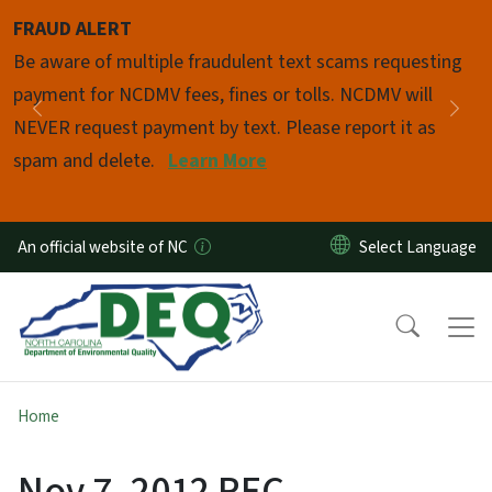
Skip to main content
FRAUD ALERT
Pause
Be aware of multiple fraudulent text scams requesting
payment for NCDMV fees, fines or tolls. NCDMV will
Previous
Nex
NEVER request payment by text. Please report it as
spam and delete.
Learn More
An official website of NC
Home
Nov 7, 2012 REC