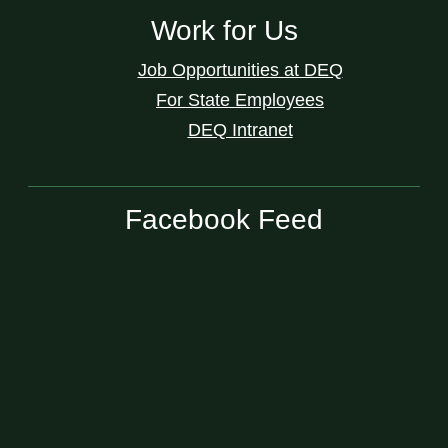
Work for Us
Job Opportunities at DEQ
For State Employees
DEQ Intranet
Facebook Feed