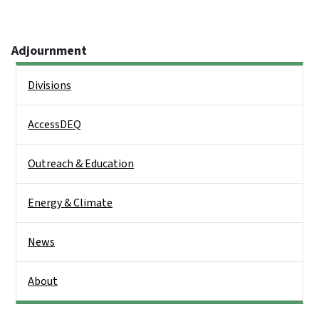
Adjournment
Side Nav
Divisions
AccessDEQ
Outreach & Education
Energy & Climate
News
About