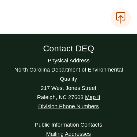
Contact DEQ
Physical Address
North Carolina Department of Environmental
Quality
217 West Jones Street
Raleigh
,
NC
27603
Map It
Division Phone Numbers
Public Information Contacts
Mailing Addresses