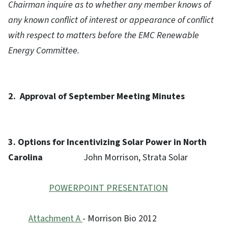
Chairman inquire as to whether any member knows of
any known conflict of interest or appearance of conflict
with respect to matters before the EMC Renewable
Energy Committee.
2.
Approval of September Meeting Minutes
3.
Options for Incentivizing Solar Power in North
Carolina
John Morrison, Strata Solar
POWERPOINT PRESENTATION
Attachment A
- Morrison Bio 2012