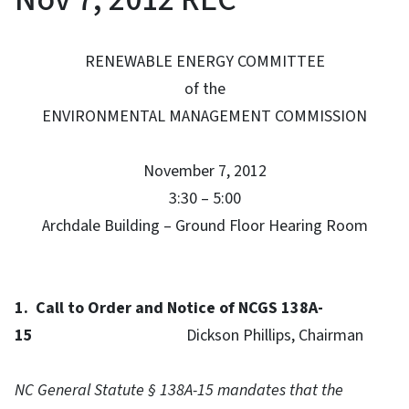
RENEWABLE ENERGY COMMITTEE
of the
ENVIRONMENTAL MANAGEMENT COMMISSION
November 7, 2012
3:30 – 5:00
Archdale Building – Ground Floor Hearing Room
1.
Call to Order and
Notice of NCGS 138A-
15
Dickson Phillips, Chairman
NC General Statute § 138A-15 mandates that the