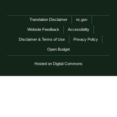
Network Menu
Translation Disclaimer
nc.gov
Website Feedback
Accessibility
Disclaimer & Terms of Use
Privacy Policy
Open Budget
Hosted on Digital Commons