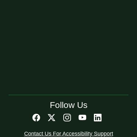
Follow Us
Contact Us For Accessibility Support