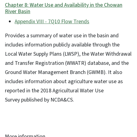
Chapter 8: Water Use and Availability in the Chowan
River Basin
Appendix VIII - 7Q10 Flow Trends
Provides a summary of water use in the basin and
includes information publicly available through the
Local Water Supply Plans (LWSP), the Water Withdrawal
and Transfer Registration (WWATR) database, and the
Ground Water Management Branch (GWMB). It also
includes information about agriculture water use as
reported in the 2018 Agricultural Water Use
Survey published by NCDA&CS.
More information