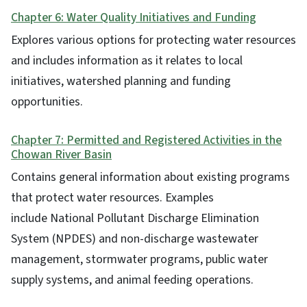
Chapter 6: Water Quality Initiatives and Funding
Explores various options for protecting water resources
and includes information as it relates to local
initiatives, watershed planning and funding
opportunities.
Chapter 7: Permitted and Registered Activities in the
Chowan River Basin
Contains general information about existing programs
that protect water resources. Examples
include National Pollutant Discharge Elimination
System (NPDES) and non-discharge wastewater
management, stormwater programs, public water
supply systems, and animal feeding operations.