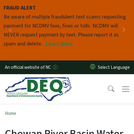
Skip to main content
FRAUD ALERT
Pause
Be aware of multiple fraudulent text scams requesting
payment for NCDMV fees, fines or tolls. NCDMV will
Previous
Nex
NEVER request payment by text. Please report it as
spam and delete.
Learn More
An official website of NC
Home
Chowan River Basin Water