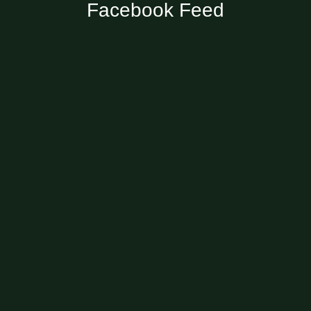
Facebook Feed