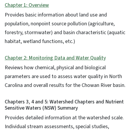
Chapter 1: Overview
Provides basic information about land use and
population, nonpoint source pollution (agriculture,
forestry, stormwater) and basin characteristic (aquatic
habitat, wetland functions, etc.)
Chapter 2: Monitoring Data and Water Quality
Reviews how chemical, physical and biological
parameters are used to assess water quality in North
Carolina and overall results for the Chowan River basin.
Chapters 3, 4 and 5: Watershed Chapters and Nutrient
Sensitive Waters (NSW) Summary
Provides detailed information at the watershed scale.
Individual stream assessments, special studies,