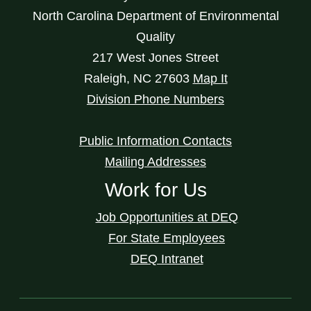
North Carolina Department of Environmental
Quality
217 West Jones Street
Raleigh
,
NC
27603
Map It
Division Phone Numbers
Public Information Contacts
Mailing Addresses
Work for Us
Job Opportunities at DEQ
For State Employees
DEQ Intranet