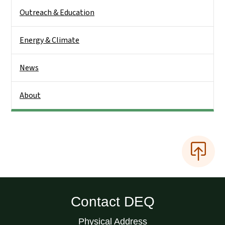
Outreach & Education
Energy & Climate
News
About
Contact DEQ
Physical Address