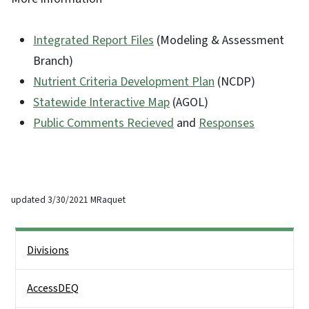
Integrated Report Files
(Modeling & Assessment
Branch)
Nutrient Criteria Development Plan
(NCDP)
Statewide Interactive Map
(AGOL)
Public Comments Recieved
and
Responses
updated 3/30/2021 MRaquet
Side Nav
Divisions
AccessDEQ