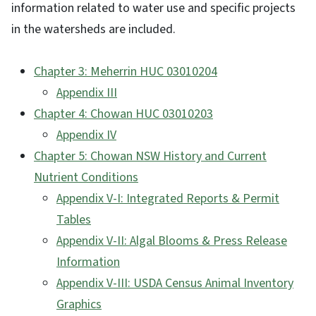
information related to water use and specific projects
in the watersheds are included.
Chapter 3: Meherrin HUC 03010204
Appendix III
Chapter 4: Chowan HUC 03010203
Appendix IV
Chapter 5: Chowan NSW History and Current
Nutrient Conditions
Appendix V-I: Integrated Reports & Permit
Tables
Appendix V-II: Algal Blooms & Press Release
Information
Appendix V-III: USDA Census Animal Inventory
Graphics