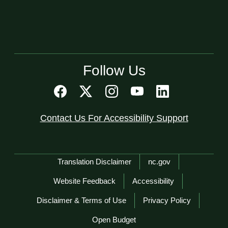
Follow Us
Contact Us For Accessibility Support
Network Menu
Translation Disclaimer
nc.gov
Website Feedback
Accessibility
Disclaimer & Terms of Use
Privacy Policy
Open Budget