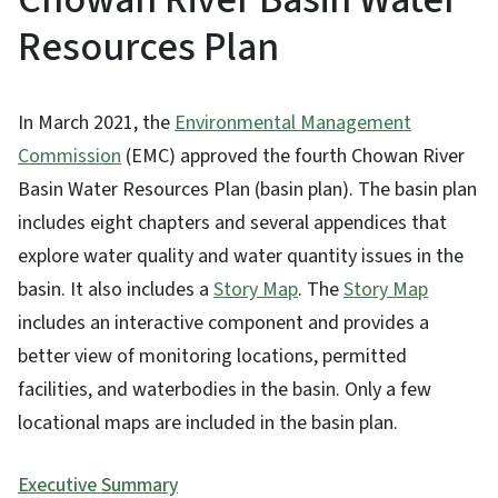
Resources Plan
In March 2021, the
Environmental Management
Commission
(EMC) approved the fourth Chowan River
Basin Water Resources Plan (basin plan). The basin plan
includes eight chapters and several appendices that
explore water quality and water quantity issues in the
basin. It also includes a
Story Map
. The
Story Map
includes an interactive component and provides a
better view of monitoring locations, permitted
facilities, and waterbodies in the basin. Only a few
locational maps are included in the basin plan.
Executive Summary