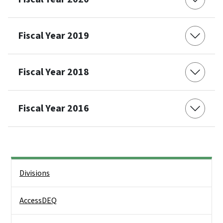
Fiscal Year 2019
Fiscal Year 2018
Fiscal Year 2016
Side Nav
Divisions
AccessDEQ