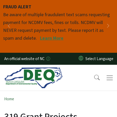
Skip to main content
FRAUD ALERT
Pause
Be aware of multiple fraudulent text scams requesting
payment for NCDMV fees, fines or tolls. NCDMV will
Previous
Nex
NEVER request payment by text. Please report it as
spam and delete.
Learn More
An official website of NC
Home
319 Grant Projects