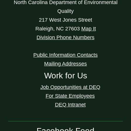
North Carolina Department of Environmental
Quality
217 West Jones Street
Raleigh
,
NC
27603
Map It
Division Phone Numbers
Public Information Contacts
Mailing Addresses
Work for Us
Job Opportunities at DEQ
For State Employees
DEQ Intranet
Facebook Feed