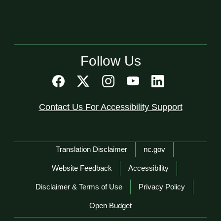
Follow Us
Contact Us For Accessibility Support
Network Menu
Translation Disclaimer
nc.gov
Website Feedback
Accessibility
Disclaimer & Terms of Use
Privacy Policy
Open Budget