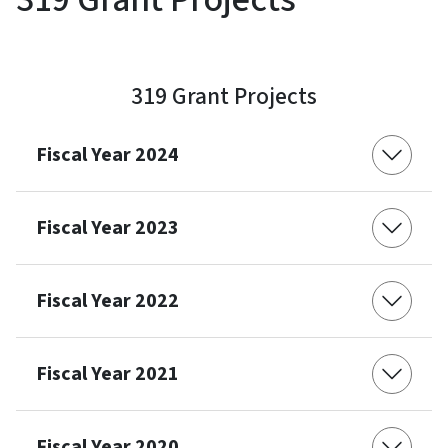
319 Grant Projects
Fiscal Year 2024
Fiscal Year 2023
Fiscal Year 2022
Fiscal Year 2021
Fiscal Year 2020