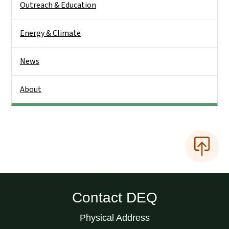
Outreach & Education
Energy & Climate
News
About
Contact DEQ
Physical Address