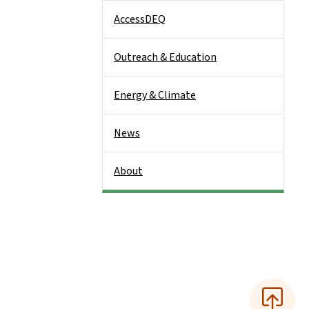
AccessDEQ
Outreach & Education
Energy & Climate
News
About