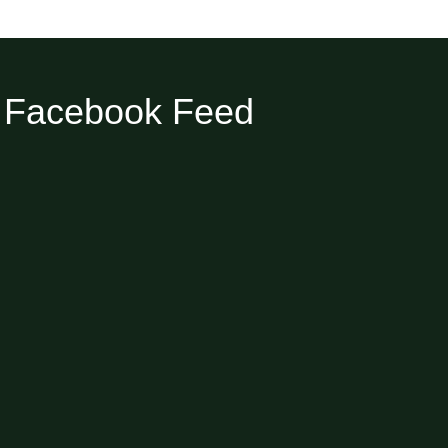
Facebook Feed