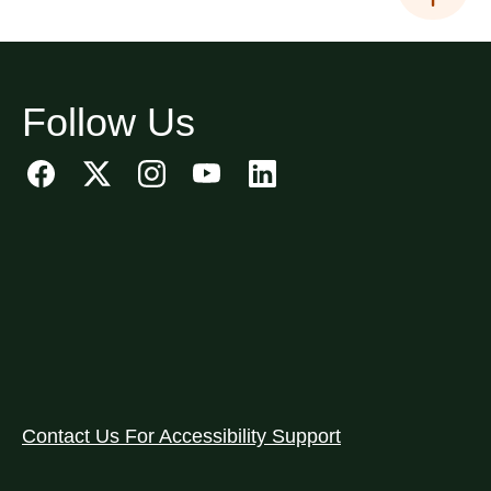
Follow Us
Contact Us For Accessibility Support