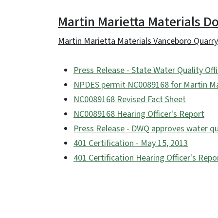
Martin Marietta Materials 
Martin Marietta Materials Vanceboro Quarry
Press Release - State Water Quality Of
NPDES permit NC0089168 for Martin Mar
NC0089168 Revised Fact Sheet
NC0089168 Hearing Officer's Report
Press Release - DWQ approves water qua
401 Certification - May 15, 2013
401 Certification Hearing Officer's Repo