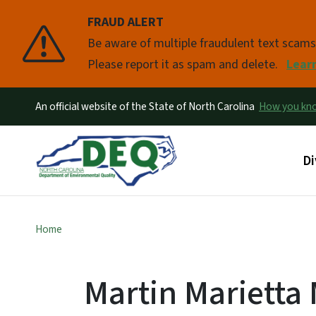
FRAUD ALERT
Pause
Be aware of multiple fraudulent text scam
Please report it as spam and delete.
Lear
An official website of the State of North Carolina
How you k
Ma
Di
Home
Martin Marietta