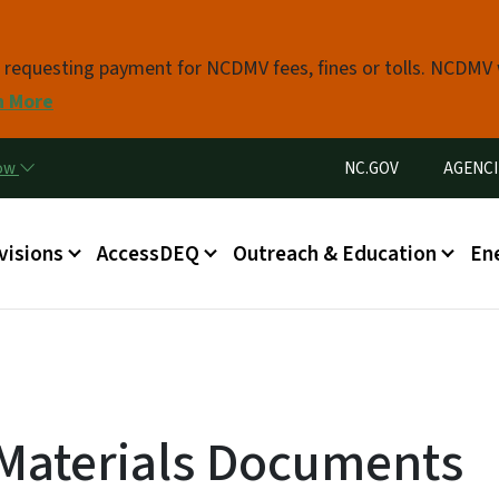
Skip to main content
s requesting payment for NCDMV fees, fines or tolls. NCDMV
n More
Utility Menu
now
NC.GOV
AGENCI
in menu
visions
AccessDEQ
Outreach & Education
En
 Materials Documents