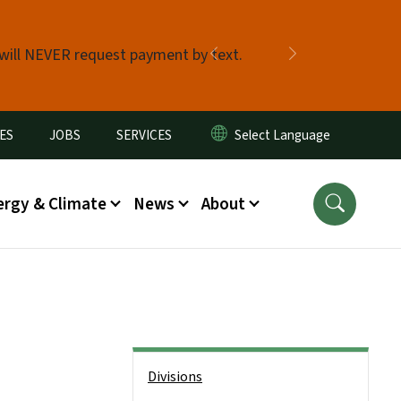
 will NEVER request payment by text.
Previous
Next
ES
JOBS
SERVICES
ergy & Climate
News
About
Side Nav
Divisions