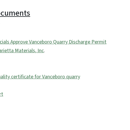
Documents
ficials Approve Vanceboro Quarry Discharge Permit
ietta Materials, Inc
.
lity certificate for Vanceboro quarry
rt