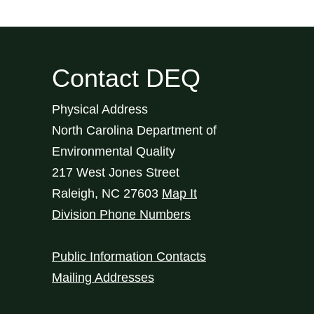
Contact DEQ
Physical Address
North Carolina Department of
Environmental Quality
217 West Jones Street
Raleigh
,
NC
27603
Map It
Division Phone Numbers
Public Information Contacts
Mailing Addresses