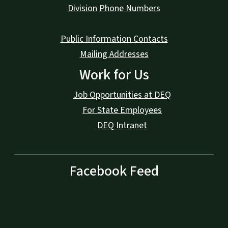
Division Phone Numbers
Public Information Contacts
Mailing Addresses
Work for Us
Job Opportunities at DEQ
For State Employees
DEQ Intranet
Facebook Feed