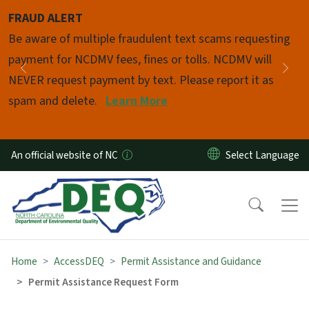
Skip to main content
FRAUD ALERT
Pause
Be aware of multiple fraudulent text scams requesting
payment for NCDMV fees, fines or tolls. NCDMV will
Previous
Nex
NEVER request payment by text. Please report it as
spam and delete.
Learn More
An official website of NC
Home
AccessDEQ
Permit Assistance and Guidance
Permit Assistance Request Form