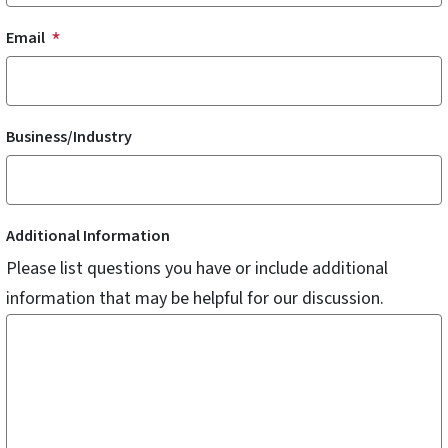
Email
Business/Industry
Additional Information
Please list questions you have or include additional
information that may be helpful for our discussion.