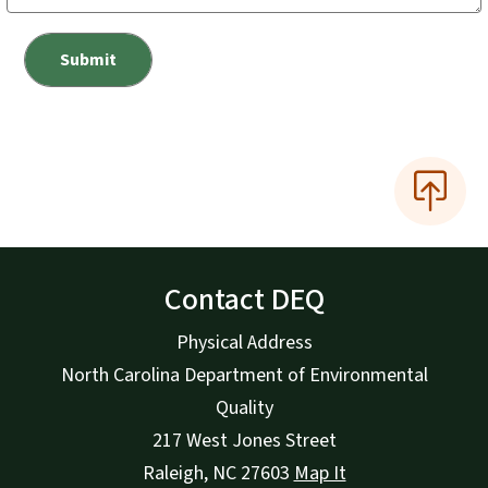
Contact DEQ
Physical Address
North Carolina Department of Environmental
Quality
217 West Jones Street
Raleigh
,
NC
27603
Map It