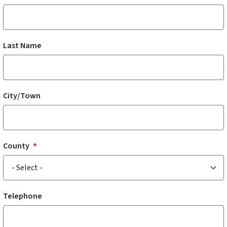
Last Name
City/Town
County
Telephone