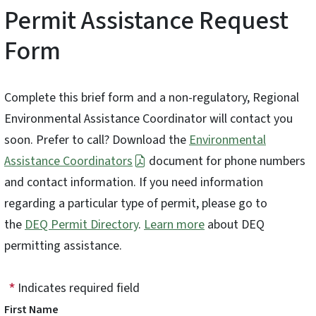
Permit Assistance Request
Form
Complete this brief form and a non-regulatory, Regional
Environmental Assistance Coordinator will contact you
soon. Prefer to call? Download the
Environmental
Assistance Coordinators
document for phone numbers
and contact information. If you need information
regarding a particular type of permit, please go to
the
DEQ Permit Directory
.
Learn more
about DEQ
permitting assistance.
Indicates required field
First Name