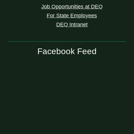
Job Opportunities at DEQ
For State Employees
DEQ Intranet
Facebook Feed