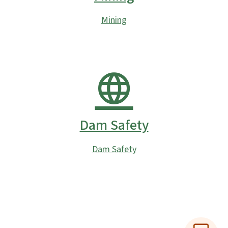
Mining
Dam Safety
Dam Safety