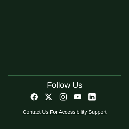
Follow Us
Contact Us For Accessibility Support