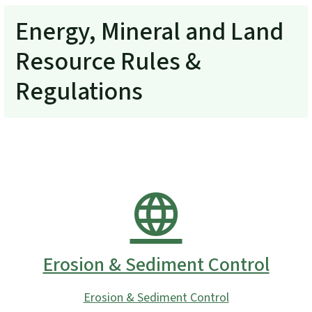
Energy, Mineral and Land
Resource Rules &
Regulations
Erosion & Sediment Control
Erosion & Sediment Control