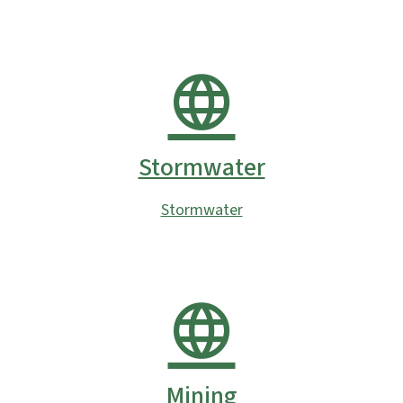
Stormwater
Stormwater
Mining