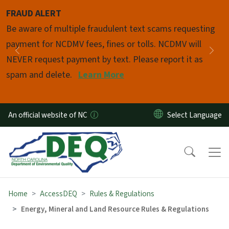
Skip to main content
FRAUD ALERT
Pause
Be aware of multiple fraudulent text scams requesting
payment for NCDMV fees, fines or tolls. NCDMV will
Previous
Nex
NEVER request payment by text. Please report it as
spam and delete.
Learn More
An official website of NC
Home
AccessDEQ
Rules & Regulations
Energy, Mineral and Land Resource Rules & Regulations