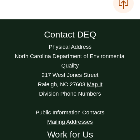
Contact DEQ
Physical Address
North Carolina Department of Environmental
Quality
217 West Jones Street
Raleigh
,
NC
27603
Map It
Division Phone Numbers
Public Information Contacts
Mailing Addresses
Work for Us