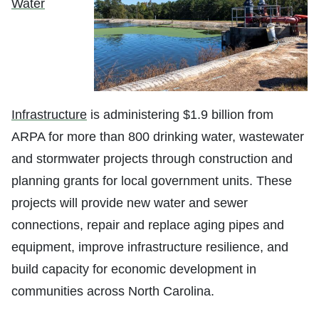
Water
Infrastructure
is administering $1.9 billion from
ARPA for more than 800 drinking water, wastewater
and stormwater projects through construction and
planning grants for local government units. These
projects will provide new water and sewer
connections, repair and replace aging pipes and
equipment, improve infrastructure resilience, and
build capacity for economic development in
communities across North Carolina.