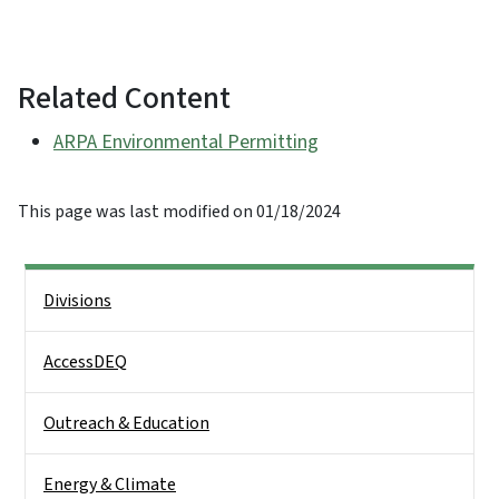
Related Content
ARPA Environmental Permitting
This page was last modified on 01/18/2024
Side Nav
Divisions
AccessDEQ
Outreach & Education
Energy & Climate