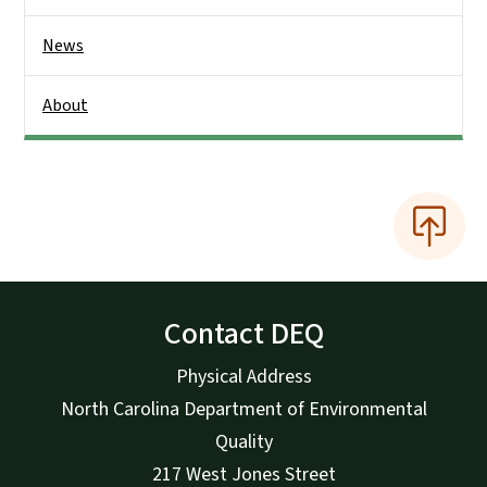
News
About
Contact DEQ
Physical Address
North Carolina Department of Environmental
Quality
217 West Jones Street