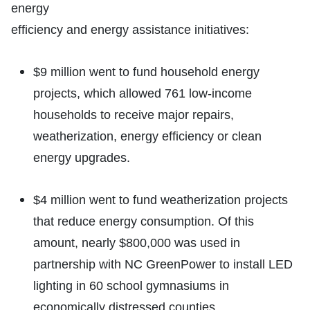
energy
efficiency and energy assistance initiatives:
$9 million went to fund household energy
projects, which allowed 761 low-income
households to receive major repairs,
weatherization, energy efficiency or clean
energy upgrades.
$4 million went to fund weatherization projects
that reduce energy consumption. Of this
amount, nearly $800,000 was used in
partnership with NC GreenPower to install LED
lighting in 60 school gymnasiums in
economically distressed counties.