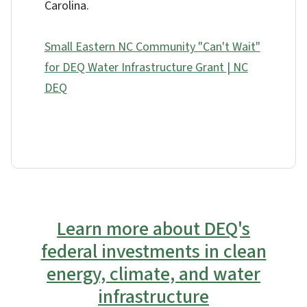
Carolina.
Small Eastern NC Community "Can't Wait"
for DEQ Water Infrastructure Grant | NC
DEQ
Learn more about DEQ's
federal investments in clean
energy, climate, and water
infrastructure