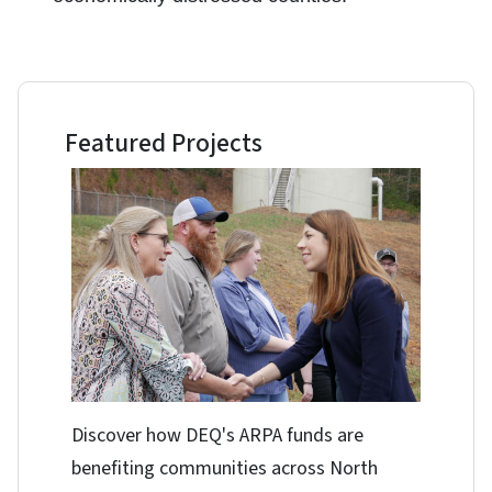
Featured Projects
Discover how DEQ's ARPA funds are
benefiting communities across North