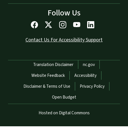
Follow Us
Contact Us For Accessibility Support
Network Menu
Translation Disclaimer
nc.gov
Website Feedback
Accessibility
Disclaimer & Terms of Use
Privacy Policy
Open Budget
Hosted on Digital Commons