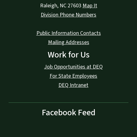
Raleigh
,
NC
27603
Map It
Division Phone Numbers
Public Information Contacts
Mailing Addresses
Work for Us
Job Opportunities at DEQ
For State Employees
DEQ Intranet
Facebook Feed