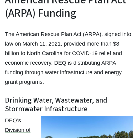
(ARPA) Funding
The American Rescue Plan Act (ARPA), signed into
law on March 11, 2021, provided more than $8
billion to North Carolina for COVID-19 relief and
economic recovery. DEQ is distributing ARPA
funding through water infrastructure and energy
grant programs.
Drinking Water, Wastewater, and
Stormwater Infrastructure
DEQ’s
Division of