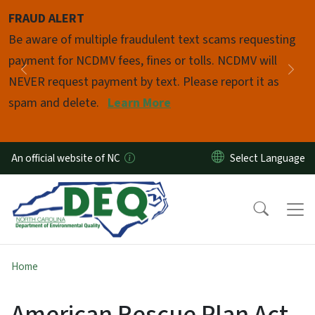
Skip to main content
FRAUD ALERT
Pause
Be aware of multiple fraudulent text scams requesting
payment for NCDMV fees, fines or tolls. NCDMV will
Previous
Nex
NEVER request payment by text. Please report it as
spam and delete.
Learn More
An official website of NC
Home
American Rescue Plan Act