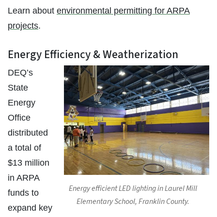
Learn about
environmental permitting for ARPA
projects
.
Energy Efficiency & Weatherization
DEQ’s
State
Energy
Office
distributed
a total of
$13 million
in ARPA
Energy efficient LED lighting in Laurel Mill
funds to
Elementary School, Franklin County.
expand key