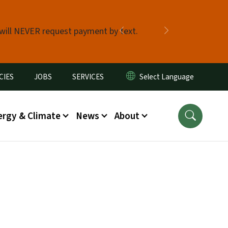
 will NEVER request payment by text.
Previous
Next
CIES
JOBS
SERVICES
ergy & Climate
News
About