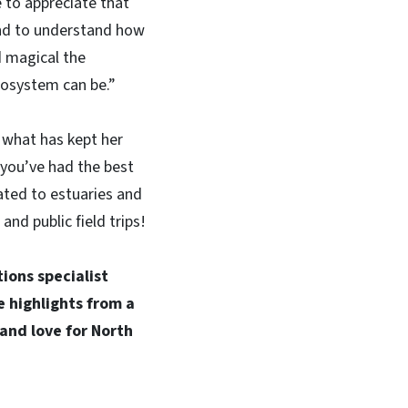
ke to appreciate that
nd to understand how
d magical the
cosystem can be.”
what has kept her
 you’ve had the best
ated to estuaries and
nd public field trips!
ions specialist
e highlights from a
 and love for North