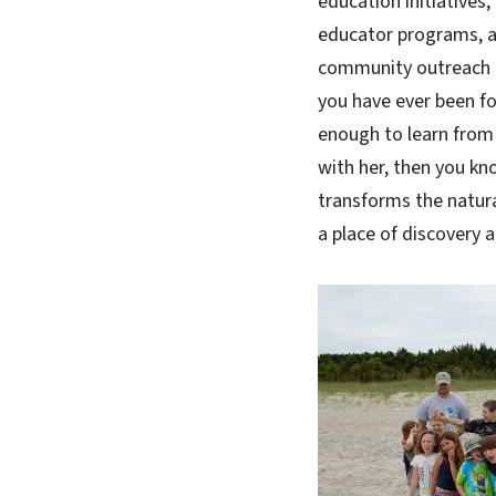
education initiatives
educator programs, 
community outreach ef
you have ever been f
enough to learn from
with her, then you k
transforms the natura
a place of discovery