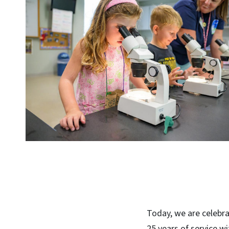
Today, we are celebra
25 years of service wi