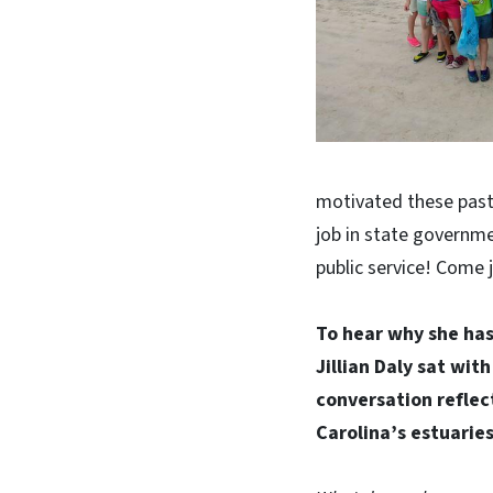
motivated these past 
job in state governme
public service! Come 
To hear why she has
Jillian Daly sat wit
conversation reflect
Carolina’s estuaries