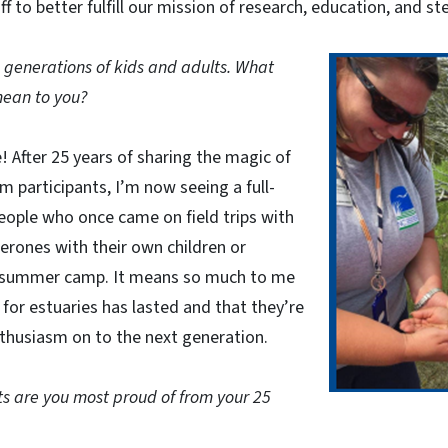
f to better fulfill our mission of research, education, and s
generations of kids and adults. What
mean to you?
e! After 25 years of sharing the magic of
m participants, I’m now seeing a full-
eople who once came on field trips with
erones with their own children or
t summer camp. It means so much to me
 for estuaries has lasted and that they’re
thusiasm on to the next generation.
 are you most proud of from your 25