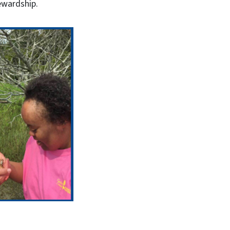
tewardship.