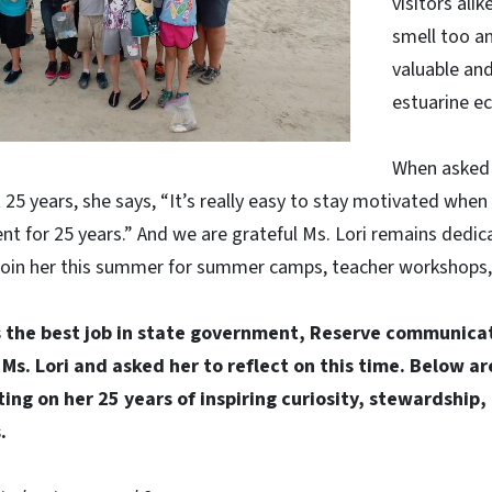
visitors ali
smell too a
valuable an
estuarine e
When asked 
25 years, she says, “It’s really easy to stay motivated when
nt for 25 years.” And we are grateful Ms. Lori remains dedic
join her this summer for summer camps, teacher workshops, a
 the best job in state government, Reserve communicat
h Ms. Lori and asked her to reflect on this time. Below ar
ing on her 25 years of inspiring curiosity, stewardship,
.