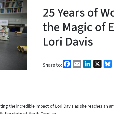
25 Years of W
the Magic of 
Lori Davis
Facebook
Email
Linked
X
Share to:
ting the incredible impact of Lori Davis as she reaches an 
th the state of North Carolina.