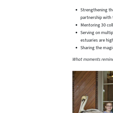
Strengthening t
partnership wit
Mentoring 30 col
Serving on multi
estuaries are hi
Sharing the magi
What moments remind