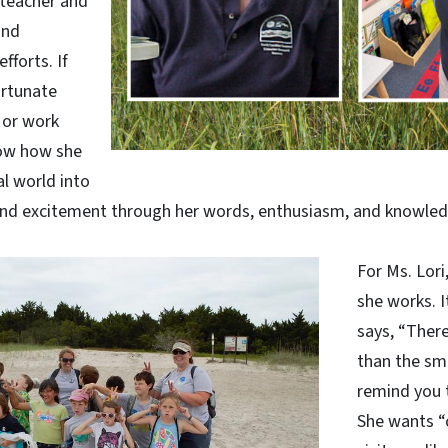
, teacher and
and
forts. If
ortunate
 or work
now how she
l world into
 and excitement through her words, enthusiasm, and knowled
For Ms. Lori,
she works. I
says, “There
than the sm
remind you 
She wants “