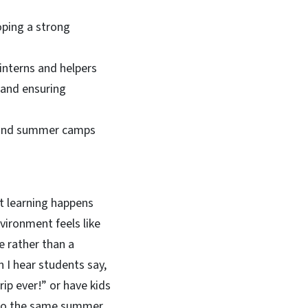
ping a strong
nterns and helpers
 and ensuring
ps and summer camps
at learning happens
vironment feels like
e rather than a
 I hear students say,
rip ever!” or have kids
to the same summer