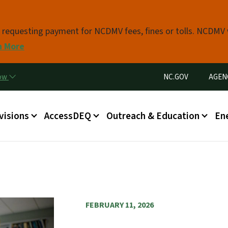
Skip to main content
s requesting payment for NCDMV fees, fines or tolls. NCDMV
n More
Utility Menu
now
NC.GOV
AGEN
in menu
visions
AccessDEQ
Outreach & Education
En
FEBRUARY 11, 2026