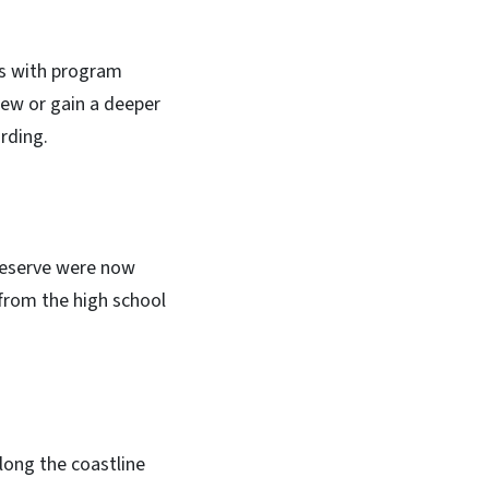
es with program
new or gain a deeper
rding.
 Reserve were now
from the high school
ong the coastline