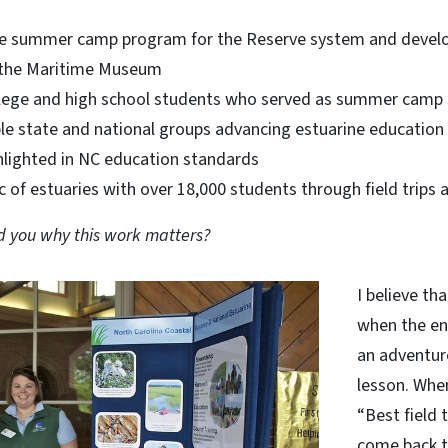
he summer camp program for the Reserve system and develo
h the Maritime Museum
lege and high school students who served as summer camp i
ple state and national groups advancing estuarine education
ghlighted in NC education standards
c of estuaries with over 18,000 students through field tri
 you why this work matters?
I believe th
when the en
an adventur
lesson. When
“Best field t
come back 