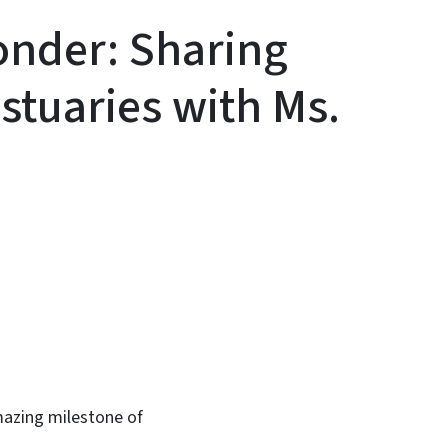
onder: Sharing
Estuaries with Ms.
In
Bluesky
amazing milestone of