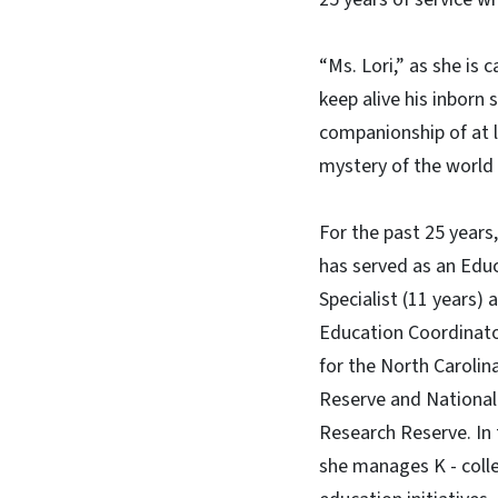
“Ms. Lori,” as she is c
keep alive his inborn
companionship of at l
mystery of the world w
For the past 25 years,
has served as an Edu
Specialist (11 years) 
Education Coordinato
for the North Carolin
Reserve and National
Research Reserve. In t
she manages K - coll