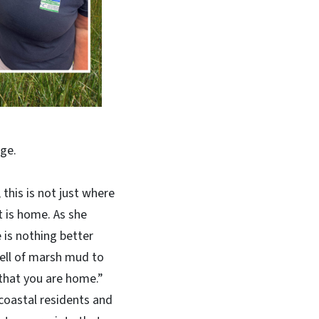
ge.
 this is not just where
t is home. As she
 is nothing better
ell of marsh mud to
that you are home.”
coastal residents and