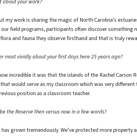
t about your work?
ut my work is sharing the magic of North Carolina’s estuari
 our field programs, participants often discover something 
flora and fauna they observe firsthand and that is truly rewa
most vividly about your first days here 25 years ago?
ow incredible it was that the islands of the Rachel Carson
 that would serve as my classroom which was very different 
evious position as a classroom teacher.
be the Reserve then versus now in a few words?
has grown tremendously. We’ve protected more property al