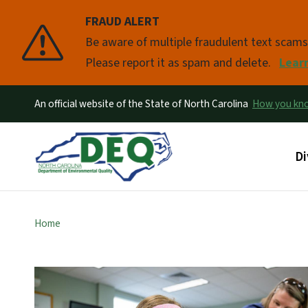
FRAUD ALERT
Pause
Be aware of multiple fraudulent text scam
Please report it as spam and delete.
Lear
An official website of the State of North Carolina
How you k
Ma
Di
Home