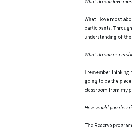
What do you love mos
What I love most abo
participants. Through
understanding of the 
What do you remember 
I remember thinking h
going to be the place
classroom from my pr
How would you descri
The Reserve program 