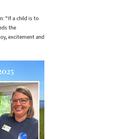
 “If a child is to
eeds the
 joy, excitement and