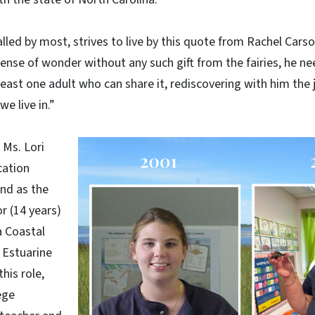
alled by most, strives to live by this quote from Rachel Carson:
 sense of wonder without any such gift from the fairies, he n
east one adult who can share it, rediscovering with him the
e live in.”
 Ms. Lori
cation
and as the
r (14 years)
a Coastal
 Estuarine
his role,
ege