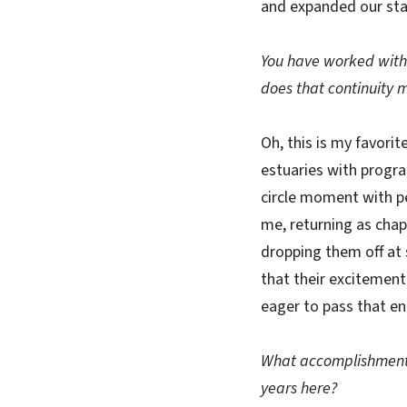
and expanded our staf
You have worked with 
does that continuity 
Oh, this is my favorit
estuaries with progra
circle moment with p
me, returning as chap
dropping them off a
that their excitement
eager to pass that en
What accomplishments
years here?