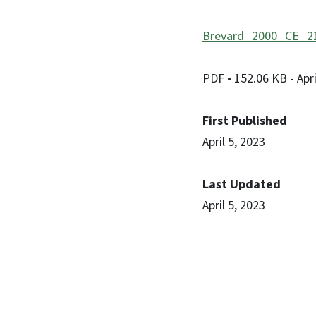
Brevard_2000_CE_21
PDF
• 152.06 KB
- Apr
First Published
April 5, 2023
Last Updated
April 5, 2023