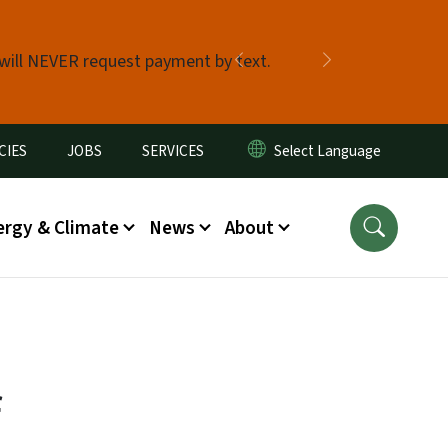
 will NEVER request payment by text.
Previous
Next
CIES
JOBS
SERVICES
ergy & Climate
News
About
f