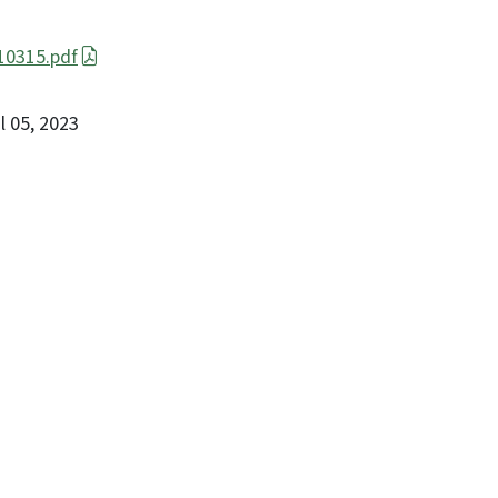
0315.pdf
il 05, 2023