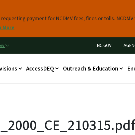
Skip to main content
s requesting payment for NCDMV fees, fines or tolls. NCDMV
n More
Utility Menu
now
NC.GOV
AGEN
in menu
visions
AccessDEQ
Outreach & Education
En
d_2000_CE_210315.pd