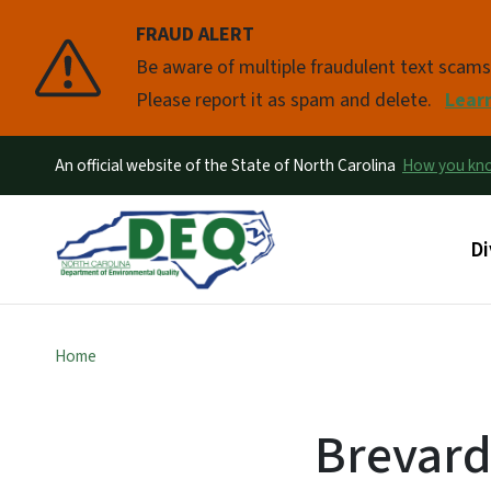
FRAUD ALERT
Pause
Be aware of multiple fraudulent text scam
Please report it as spam and delete.
Lear
An official website of the State of North Carolina
How you k
Ma
Di
Home
Brevar