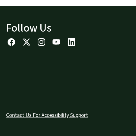
Follow Us
Contact Us For Accessibility Support