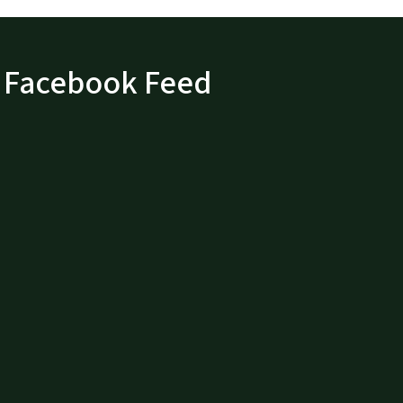
Facebook Feed