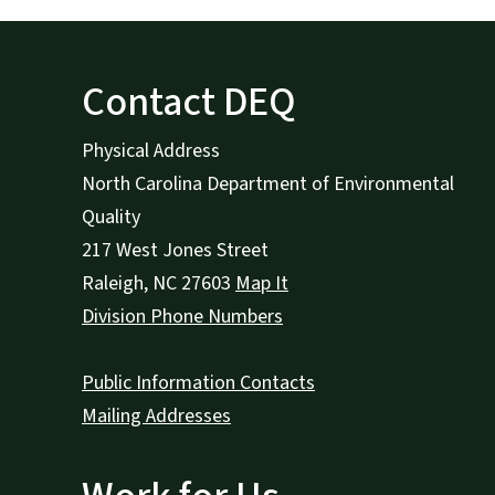
Contact DEQ
Physical Address
North Carolina Department of Environmental
Quality
217 West Jones Street
Raleigh
,
NC
27603
Map It
Division Phone Numbers
Public Information Contacts
Mailing Addresses