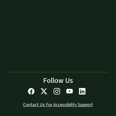
Follow Us
Contact Us For Accessibility Support