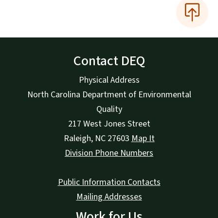
Contact DEQ
Physical Address
North Carolina Department of Environmental
Quality
217 West Jones Street
Raleigh
,
NC
27603
Map It
Division Phone Numbers
Public Information Contacts
Mailing Addresses
Work for Us