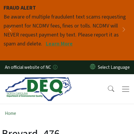
Skip to main content
FRAUD ALERT
Pause
Be aware of multiple fraudulent text scams requesting
payment for NCDMV fees, fines or tolls. NCDMV will
Previous
Nex
NEVER request payment by text. Please report it as
spam and delete.
Learn More
An official website of NC
Home
Brevard_476-