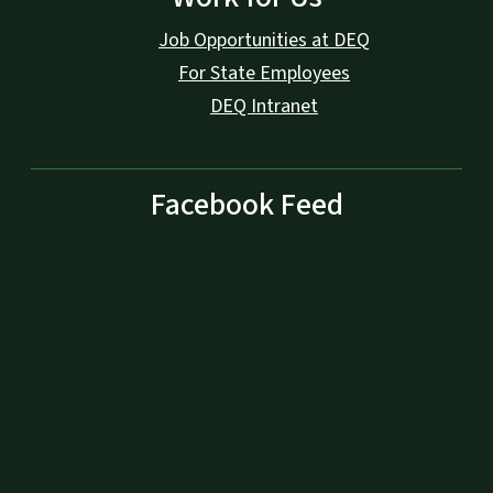
Job Opportunities at DEQ
For State Employees
DEQ Intranet
Facebook Feed