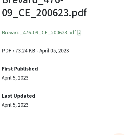
09_CE_200623.pdf
Brevard_476-09_CE_200623.pdf
PDF
• 73.24 KB
- April 05, 2023
First Published
April 5, 2023
Last Updated
April 5, 2023