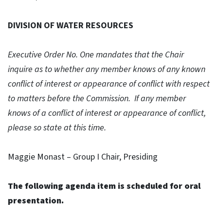
DIVISION OF WATER RESOURCES
Executive Order No. One mandates that the Chair
inquire as to whether any member knows of any known
conflict of interest or appearance of conflict with respect
to matters before the Commission. If any member
knows of a conflict of interest or appearance of conflict,
please so state at this time.
Maggie Monast – Group I Chair, Presiding
The following agenda item is scheduled for oral
presentation.