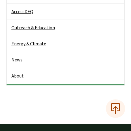
AccessDEQ
Outreach & Education
Energy & Climate
News
About