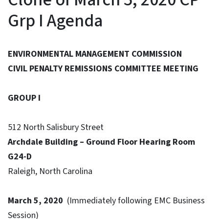
Grp I Agenda
ENVIRONMENTAL MANAGEMENT COMMISSION
CIVIL PENALTY REMISSIONS COMMITTEE MEETING
GROUP I
512 North Salisbury Street
Archdale Building – Ground Floor Hearing Room
G24-D
Raleigh, North Carolina
March 5, 2020
(Immediately following EMC Business
Session)