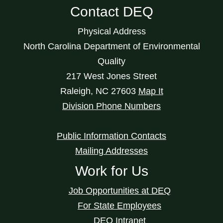
Contact DEQ
Physical Address
North Carolina Department of Environmental
Quality
217 West Jones Street
Raleigh
,
NC
27603
Map It
Division Phone Numbers
Public Information Contacts
Mailing Addresses
Work for Us
Job Opportunities at DEQ
For State Employees
DEQ Intranet