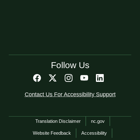
Follow Us
Contact Us For Accessibility Support
Network Menu
Translation Disclaimer
nc.gov
Website Feedback
Accessibility