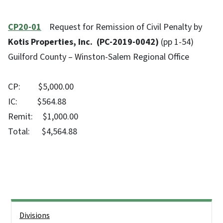
CP20-01
Request for Remission of Civil Penalty by
Kotis Properties, Inc. (PC-2019-0042)
(pp 1-54)
Guilford County – Winston-Salem Regional Office
CP: $5,000.00
IC: $564.88
Remit: $1,000.00
Total: $4,564.88
Side Nav
Divisions