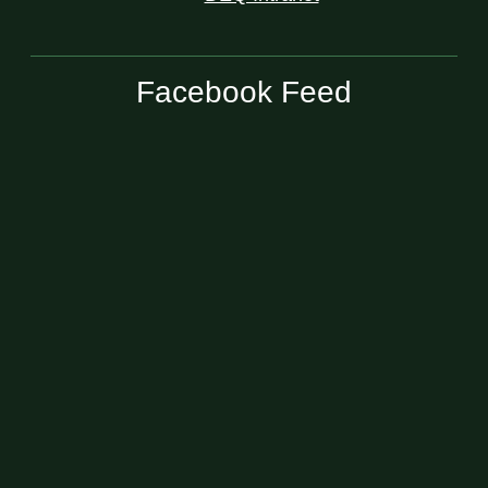
Facebook Feed