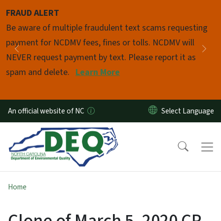
Skip to main content
FRAUD ALERT
Pause
Be aware of multiple fraudulent text scams requesting
payment for NCDMV fees, fines or tolls. NCDMV will
Previous
Nex
NEVER request payment by text. Please report it as
spam and delete.
Learn More
An official website of NC
Home
Clone of March 5, 2020 CP