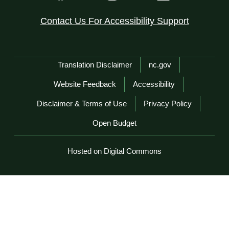
Contact Us For Accessibility Support
Network Menu
Translation Disclaimer
nc.gov
Website Feedback
Accessibility
Disclaimer & Terms of Use
Privacy Policy
Open Budget
Hosted on Digital Commons