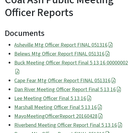
Officer Reports
Documents
Asheville Mtg Officer Report FINAL 051316
Belews Mtg Officer Report FINAL 051316
Buck Meeting Officer Report Final 5 13 16 00000002
Cape Fear Mtg Officer Report FINAL 051316
Dan River Meeting Officer Report Final 5 13 16
Lee Meeting Officer Final 5 13 16
Marshall Meeting Officer Final 5 13 16
MayoMeetingOfficerReport 20160428
Riverbend Meeting Officer Report Final 5 13 16