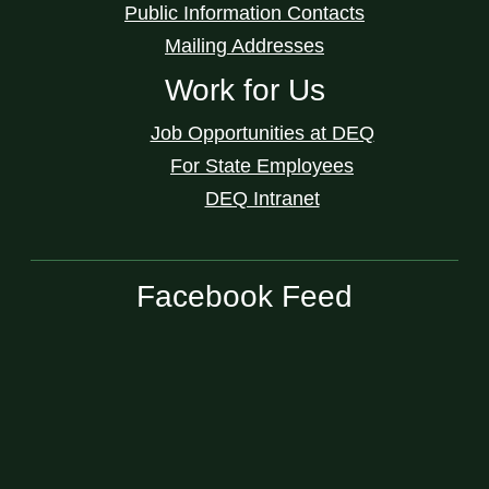
Public Information Contacts
Mailing Addresses
Work for Us
Job Opportunities at DEQ
For State Employees
DEQ Intranet
Facebook Feed