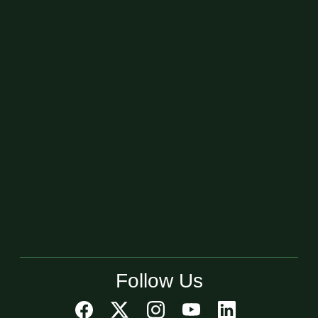
Follow Us