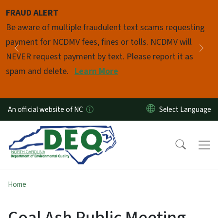
Skip to main content
FRAUD ALERT
Pause
Be aware of multiple fraudulent text scams requesting
payment for NCDMV fees, fines or tolls. NCDMV will
Previous
Nex
NEVER request payment by text. Please report it as
spam and delete.
Learn More
An official website of NC
Home
Coal Ash Public Meeting