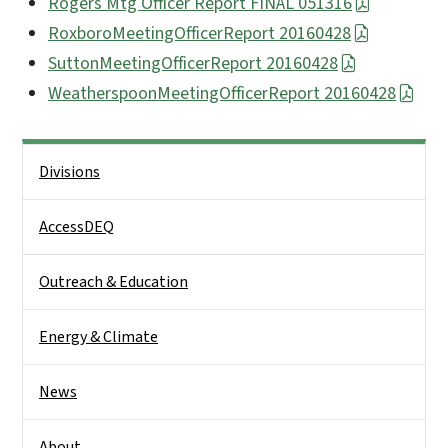
Rogers Mtg Officer Report FINAL 051316
RoxboroMeetingOfficerReport 20160428
SuttonMeetingOfficerReport 20160428
WeatherspoonMeetingOfficerReport 20160428
Side Nav
Divisions
AccessDEQ
Outreach & Education
Energy & Climate
News
About