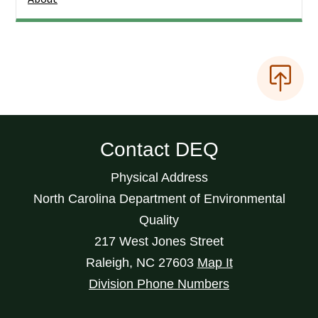
Contact DEQ
Physical Address
North Carolina Department of Environmental
Quality
217 West Jones Street
Raleigh
,
NC
27603
Map It
Division Phone Numbers