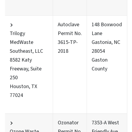
Autoclave
148 Boxwood
Trilogy
Permit No.
Lane
MedWaste
3615-TP-
Gastonia, NC
Southeast, LLC
2018
28054
8582 Katy
Gaston
Freeway, Suite
County
250
Houston, TX
77024
Ozonator
7353-A West
Ozone Waste
Permit No.
Friendly Ave.