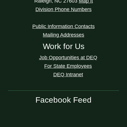
Raleigh
,
NC
27603
Map It
Division Phone Numbers
Public Information Contacts
Mailing Addresses
Work for Us
Job Opportunities at DEQ
For State Employees
DEQ Intranet
Facebook Feed