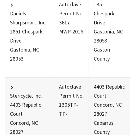
Autoclave
1851
Daniels
Permit No.
Chespark
Sharpsmart, Inc.
3617-
Drive
1851 Chespark
MWP-2016
Gastonia, NC
Drive
28053
Gastonia, NC
Gaston
28053
County
Autoclave
4403 Republic
Stericycle, Inc.
Permit No.
Court
4403 Republic
1305TP-
Concord, NC
Court
TP-
28027
Concord, NC
Cabarrus
28027
County