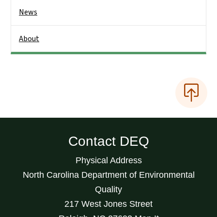
News
About
Contact DEQ
Physical Address
North Carolina Department of Environmental
Quality
217 West Jones Street