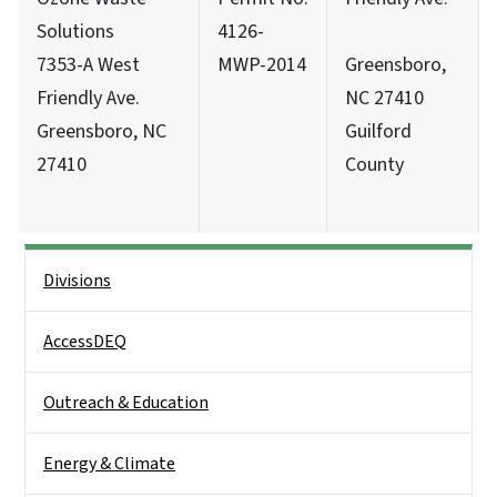
Solutions
4126-
7353-A West
MWP-2014
Greensboro,
Friendly Ave.
NC 27410
Greensboro, NC
Guilford
27410
County
Side Nav
Divisions
AccessDEQ
Outreach & Education
Energy & Climate