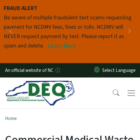
Skip to main content
FRAUD ALERT
Pause
Be aware of multiple fraudulent text scams requesting
payment for NCDMV fees, fines or tolls. NCDMV will
Previous
Nex
NEVER request payment by text. Please report it as
spam and delete.
Learn More
An official website of NC
Home
Commercial Medical Waste