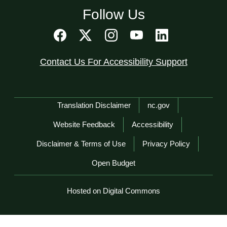
Follow Us
Contact Us For Accessibility Support
Network Menu
Translation Disclaimer
nc.gov
Website Feedback
Accessibility
Disclaimer & Terms of Use
Privacy Policy
Open Budget
Hosted on Digital Commons