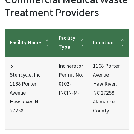
Treatment Providers
Facility
Facility Name
Location
Type
Incinerator
1168 Porter
Stericycle, Inc.
Permit No.
Avenue
1168 Porter
0102-
Haw River,
Avenue
INCIN-M-
NC 27258
Haw River, NC
Alamance
27258
County