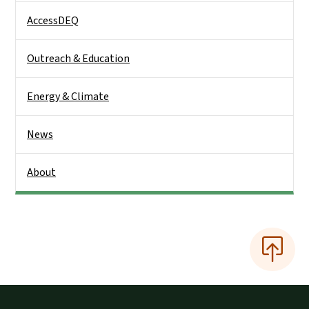
AccessDEQ
Outreach & Education
Energy & Climate
News
About