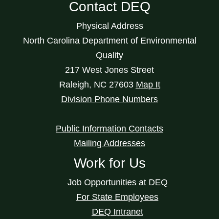
Contact DEQ
Physical Address
North Carolina Department of Environmental
Quality
217 West Jones Street
Raleigh
,
NC
27603
Map It
Division Phone Numbers
Public Information Contacts
Mailing Addresses
Work for Us
Job Opportunities at DEQ
For State Employees
DEQ Intranet