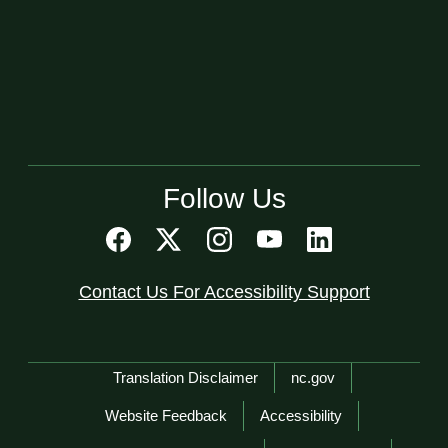
Follow Us
Contact Us For Accessibility Support
Network Menu
Translation Disclaimer
nc.gov
Website Feedback
Accessibility