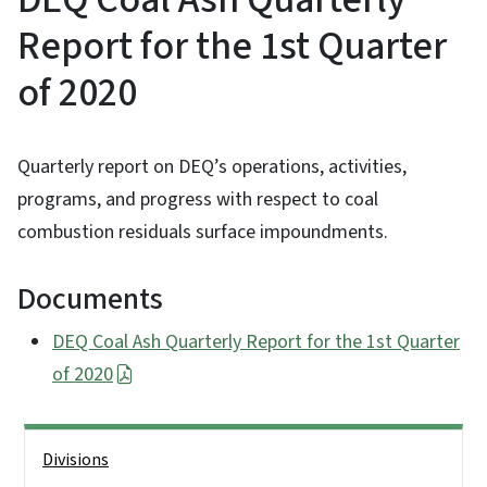
Report for the 1st Quarter
of 2020
Quarterly report on DEQ’s operations, activities,
programs, and progress with respect to coal
combustion residuals surface impoundments.
Documents
DEQ Coal Ash Quarterly Report for the 1st Quarter
of 2020
Side Nav
Divisions