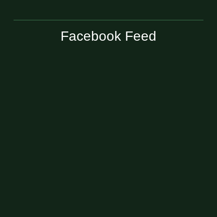
Facebook Feed