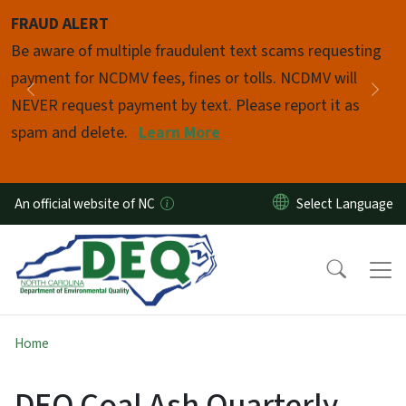
Skip to main content
FRAUD ALERT
Pause
Be aware of multiple fraudulent text scams requesting
payment for NCDMV fees, fines or tolls. NCDMV will
Previous
Nex
NEVER request payment by text. Please report it as
spam and delete.
Learn More
An official website of NC
Home
DEQ Coal Ash Quarterly